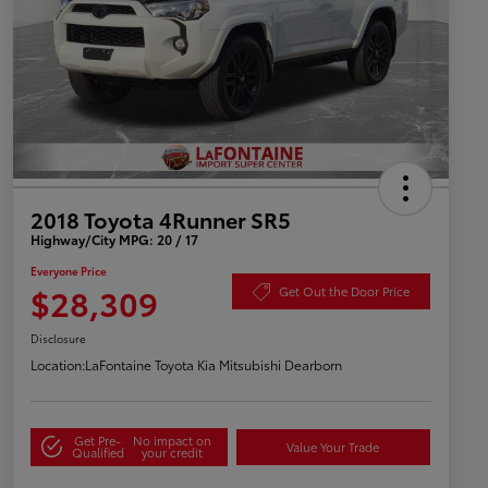
2018 Toyota 4Runner SR5
Highway/City MPG: 20 / 17
Everyone Price
$28,309
Get Out the Door Price
Disclosure
Location:
LaFontaine Toyota Kia Mitsubishi Dearborn
Get Pre-
No impact on
Value Your Trade
Qualified
your credit