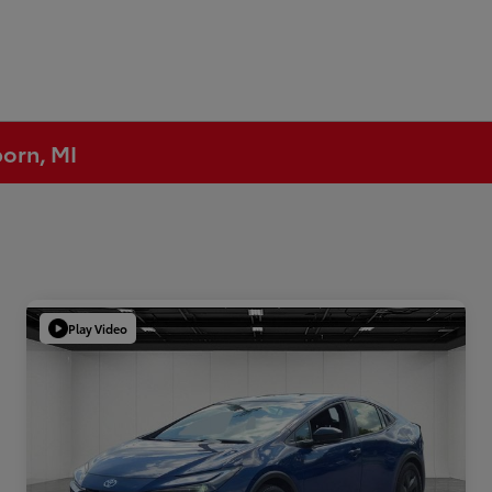
born, MI
Play Video