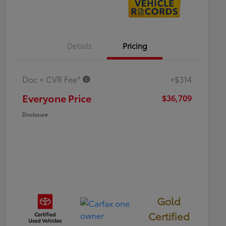
Details
Pricing
Doc + CVR Fee*
+$314
Everyone Price
$36,709
Disclosure
Gold
Certified