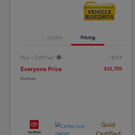
Details
Pricing
Doc + CVR Fee*
+$314
Everyone Price
$33,709
Disclosure
Gold
Certified