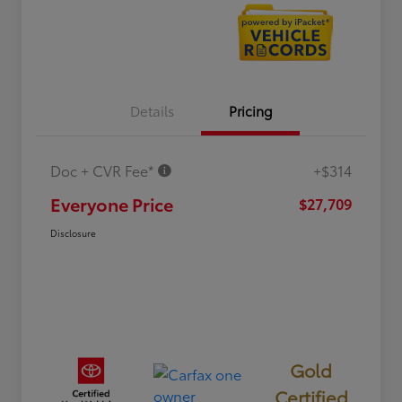
Details
Pricing
Doc + CVR Fee*
+$314
Everyone Price
$27,709
Disclosure
Gold
Certified