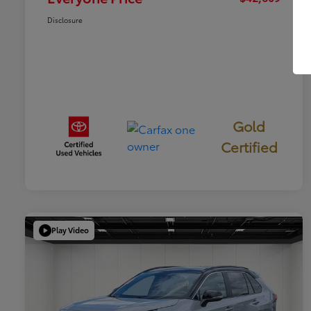
Disclosure
Gold
Certified
Play Video