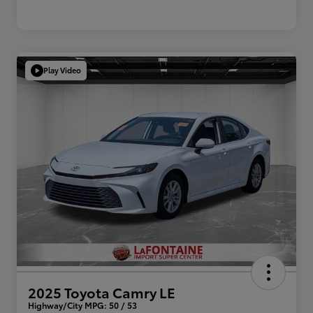
Play Video
2025 Toyota Camry LE
Highway/City MPG: 50 / 53