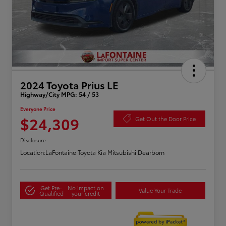
2024 Toyota Prius LE
Highway/City MPG: 54 / 53
Everyone Price
$24,309
Get Out the Door Price
Disclosure
Location:
LaFontaine Toyota Kia Mitsubishi Dearborn
Get Pre-
No impact on
Value Your Trade
Qualified
your credit