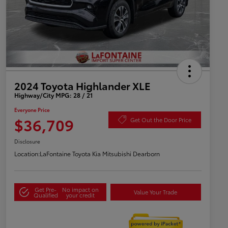
2024 Toyota Highlander XLE
Highway/City MPG: 28 / 21
Everyone Price
$36,709
Get Out the Door Price
Disclosure
Location:
LaFontaine Toyota Kia Mitsubishi Dearborn
Get Pre-
No impact on
Value Your Trade
Qualified
your credit