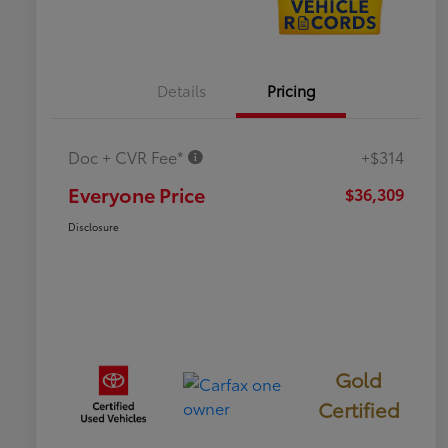
Details
Pricing
Doc + CVR Fee*
+$314
Everyone Price
$36,309
Disclosure
Gold
Certified