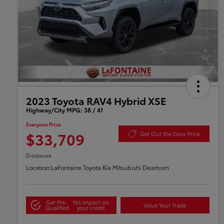
2023 Toyota RAV4 Hybrid XSE
Highway/City MPG: 38 / 41
Everyone Price
$33,709
Get Out the Door Price
Disclosure
Location:
LaFontaine Toyota Kia Mitsubishi Dearborn
Get Pre-
No impact on
Value Your Trade
Qualified
your credit