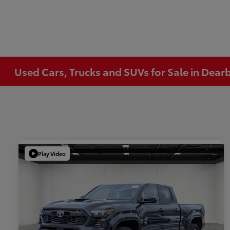
Used Cars, Trucks and SUVs for Sale in Dear
Play Video