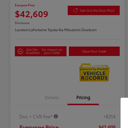
Everyone Price
$42,609
Get Out the Door Price
Disclosure
Location:
LaFontaine Toyota Kia Mitsubishi Dearborn
Get Pre-
No impact on
Value Your Trade
Qualified
your credit
Details
Pricing
Doc + CVR Fee*
+$314
Everyone Price
$42,609