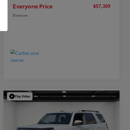
Everyone Price
$57,309
Disclosure
Play Video