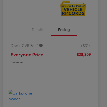
Details
Pricing
Doc + CVR Fee*
+$314
Everyone Price
$28,309
Disclosure