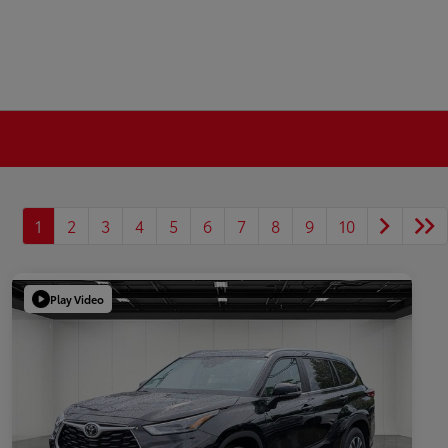
1
2
3
4
5
6
7
8
9
10
Play Video