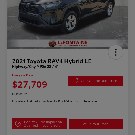
2021 Toyota RAV4 Hybrid LE
Highway/City MPG: 38 / 41
Everyone Price
$27,709
Get Out the Door Price
Disclosure
Location:
LaFontaine Toyota Kia Mitsubishi Dearborn
Get Pre-
No impact on
Value Your Trade
Qualified
your credit