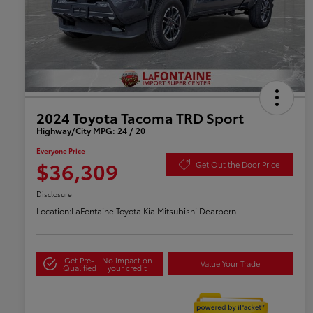
2024 Toyota Tacoma TRD Sport
Highway/City MPG: 24 / 20
Everyone Price
$36,309
Get Out the Door Price
Disclosure
Location:
LaFontaine Toyota Kia Mitsubishi Dearborn
Get Pre-
No impact on
Value Your Trade
Qualified
your credit