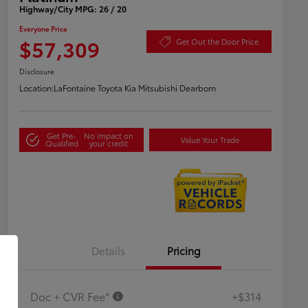
Highway/City MPG: 26 / 20
Everyone Price
$57,309
Get Out the Door Price
Disclosure
Location:
LaFontaine Toyota Kia Mitsubishi Dearborn
Get Pre-
No impact on
Value Your Trade
Qualified
your credit
Details
Pricing
Doc + CVR Fee*
+$314