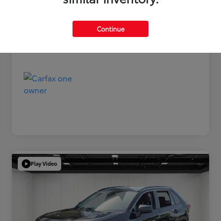
Disclosure
Continue
Play Video