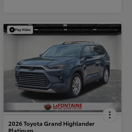
Play Video
2026 Toyota Grand Highlander
Platinum