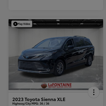
Play Video
2023 Toyota Sienna XLE
Highway/City MPG: 36 / 36