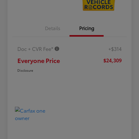
Details
Pricing
Doc + CVR Fee*
+$314
Everyone Price
$24,309
Disclosure