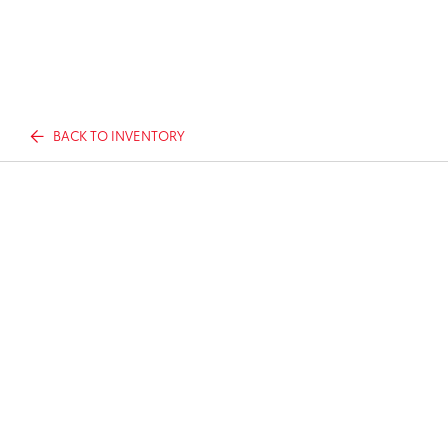
BACK TO INVENTORY