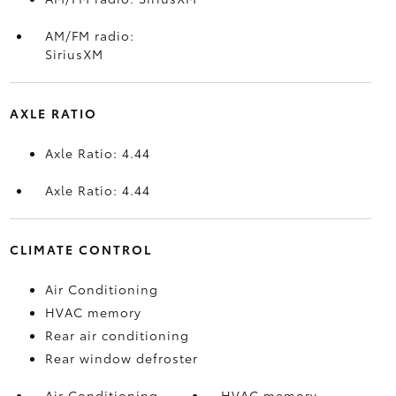
AM/FM radio:
SiriusXM
AXLE RATIO
Axle Ratio: 4.44
Axle Ratio: 4.44
CLIMATE CONTROL
Air Conditioning
HVAC memory
Rear air conditioning
Rear window defroster
Air Conditioning
HVAC memory