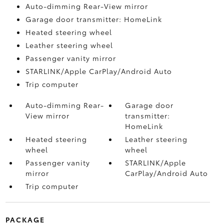
Auto-dimming Rear-View mirror
Garage door transmitter: HomeLink
Heated steering wheel
Leather steering wheel
Passenger vanity mirror
STARLINK/Apple CarPlay/Android Auto
Trip computer
Auto-dimming Rear-
Garage door
View mirror
transmitter:
HomeLink
Heated steering
Leather steering
wheel
wheel
Passenger vanity
STARLINK/Apple
mirror
CarPlay/Android Auto
Trip computer
PACKAGE