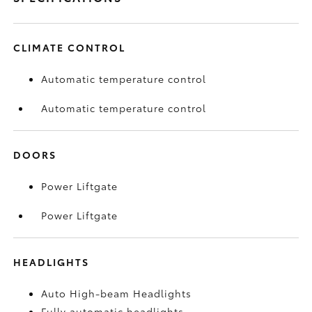
CLIMATE CONTROL
Automatic temperature control
Automatic temperature control
DOORS
Power Liftgate
Power Liftgate
HEADLIGHTS
Auto High-beam Headlights
Fully automatic headlights