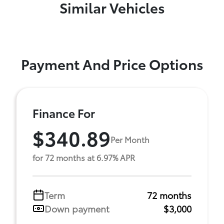
Similar Vehicles
Payment And Price Options
Finance For
$340.89
Per Month
for 72 months at 6.97% APR
Term
72 months
Down payment
$3,000