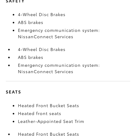
SAFETY
4-Wheel Disc Brakes
ABS brakes
Emergency communication system:
NissanConnect Services
4-Wheel Disc Brakes
ABS brakes
Emergency communication system:
NissanConnect Services
SEATS
Heated Front Bucket Seats
Heated front seats
Leather-Appointed Seat Trim
Heated Front Bucket Seats