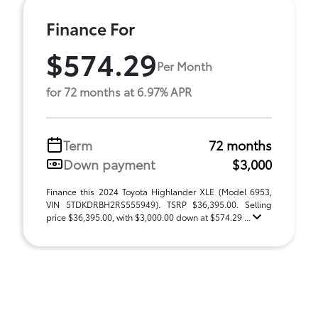
Finance For
$574.29
Per Month
for 72 months at 6.97% APR
Term
72 months
Down payment
$3,000
Finance this 2024 Toyota Highlander XLE (Model 6953,
VIN 5TDKDRBH2RS555949). TSRP $36,395.00. Selling
price $36,395.00, with $3,000.00 down at $574.29 ...