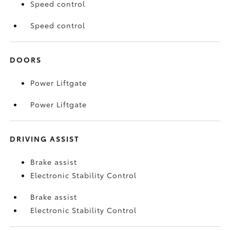
Speed control
Speed control
DOORS
Power Liftgate
Power Liftgate
DRIVING ASSIST
Brake assist
Electronic Stability Control
Brake assist
Electronic Stability Control