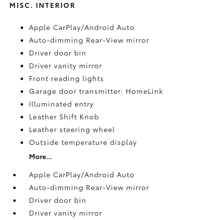
MISC. INTERIOR
Apple CarPlay/Android Auto
Auto-dimming Rear-View mirror
Driver door bin
Driver vanity mirror
Front reading lights
Garage door transmitter: HomeLink
Illuminated entry
Leather Shift Knob
Leather steering wheel
Outside temperature display
More...
Apple CarPlay/Android Auto
Auto-dimming Rear-View mirror
Driver door bin
Driver vanity mirror