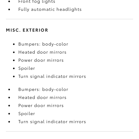
Front fog lights
Fully automatic headlights
MISC. EXTERIOR
Bumpers: body-color
Heated door mirrors
Power door mirrors
Spoiler
Turn signal indicator mirrors
Bumpers: body-color
Heated door mirrors
Power door mirrors
Spoiler
Turn signal indicator mirrors