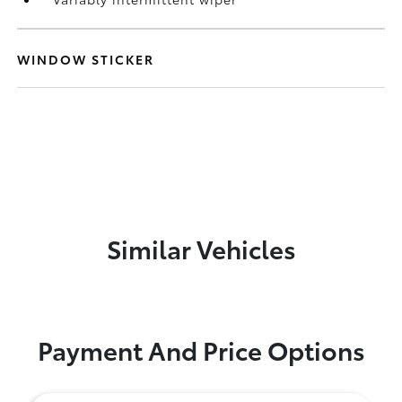
WINDOW STICKER
Similar Vehicles
Payment And Price Options