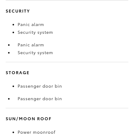
SECURITY
Panic alarm
Security system
Panic alarm
Security system
STORAGE
Passenger door bin
Passenger door bin
SUN/MOON ROOF
Power moonroof