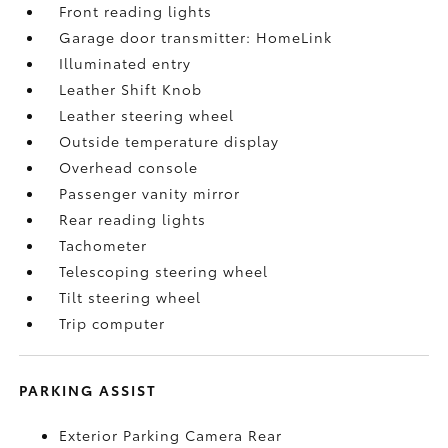
Front reading lights
Garage door transmitter: HomeLink
Illuminated entry
Leather Shift Knob
Leather steering wheel
Outside temperature display
Overhead console
Passenger vanity mirror
Rear reading lights
Tachometer
Telescoping steering wheel
Tilt steering wheel
Trip computer
PARKING ASSIST
Exterior Parking Camera Rear