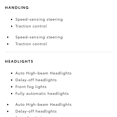
HANDLING
Speed-sensing steering
Traction control
Speed-sensing steering
Traction control
HEADLIGHTS
Auto High-beam Headlights
Delay-off headlights
Front fog lights
Fully automatic headlights
Auto High-beam Headlights
Delay-off headlights