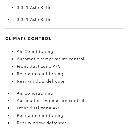
3.329 Axle Ratio
3.329 Axle Ratio
CLIMATE CONTROL
Air Conditioning
Automatic temperature control
Front dual zone A/C
Rear air conditioning
Rear window defroster
Air Conditioning
Automatic temperature control
Front dual zone A/C
Rear air conditioning
Rear window defroster