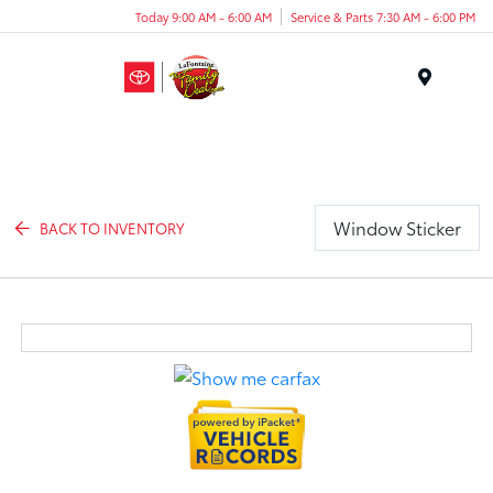
Today 9:00 AM - 6:00 AM
Service & Parts 7:30 AM - 6:00 PM
Menu
Window Sticker
BACK TO INVENTORY