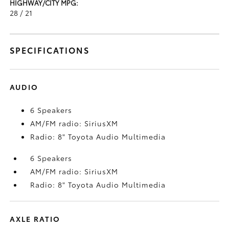
HIGHWAY/CITY MPG:
28 / 21
SPECIFICATIONS
AUDIO
6 Speakers
AM/FM radio: SiriusXM
Radio: 8" Toyota Audio Multimedia
6 Speakers
AM/FM radio: SiriusXM
Radio: 8" Toyota Audio Multimedia
AXLE RATIO