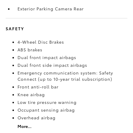
Exterior Parking Camera Rear
SAFETY
4-Wheel Disc Brakes
ABS brakes
Dual front impact airbags
Dual front side impact airbags
Emergency communication system: Safety
Connect (up to 10-year trial subscription)
Front anti-roll bar
Knee airbag
Low tire pressure warning
Occupant sensing airbag
Overhead airbag
More...