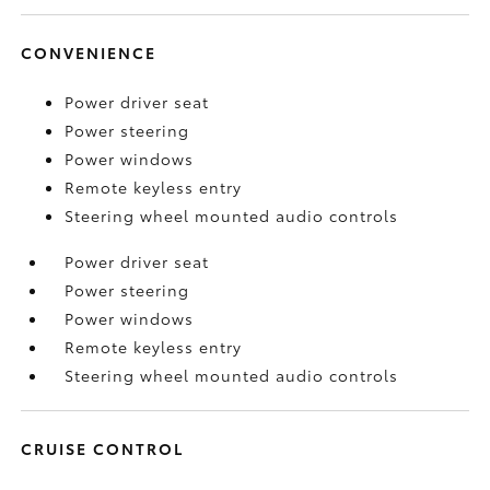
CONVENIENCE
Power driver seat
Power steering
Power windows
Remote keyless entry
Steering wheel mounted audio controls
Power driver seat
Power steering
Power windows
Remote keyless entry
Steering wheel mounted audio controls
CRUISE CONTROL