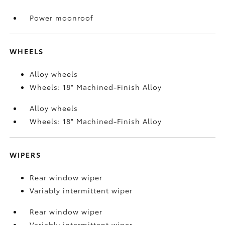
Power moonroof
WHEELS
Alloy wheels
Wheels: 18" Machined-Finish Alloy
Alloy wheels
Wheels: 18" Machined-Finish Alloy
WIPERS
Rear window wiper
Variably intermittent wiper
Rear window wiper
Variably intermittent wiper