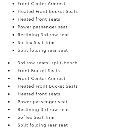
Front Center Armrest
Heated Front Bucket Seats
Heated front seats
Power passenger seat
Reclining 3rd row seat
SofTex Seat Trim
Split folding rear seat
3rd row seats: split-bench
Front Bucket Seats
Front Center Armrest
Heated Front Bucket Seats
Heated front seats
Power passenger seat
Reclining 3rd row seat
SofTex Seat Trim
Split folding rear seat