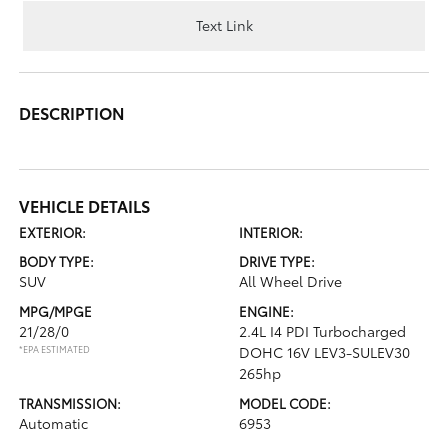
Text Link
DESCRIPTION
VEHICLE DETAILS
EXTERIOR:
INTERIOR:
BODY TYPE:
DRIVE TYPE:
SUV
All Wheel Drive
MPG/MPGE
ENGINE:
21/28/0
2.4L I4 PDI Turbocharged
*EPA ESTIMATED
DOHC 16V LEV3-SULEV30
265hp
TRANSMISSION:
MODEL CODE:
Automatic
6953