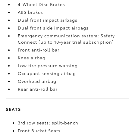
4-Wheel Disc Brakes
ABS brakes
Dual front impact airbags
Dual front side impact airbags
Emergency communication system: Safety
Connect (up to 10-year trial subscription)
Front anti-roll bar
Knee airbag
Low tire pressure warning
Occupant sensing airbag
Overhead airbag
Rear anti-roll bar
SEATS
3rd row seats: split-bench
Front Bucket Seats