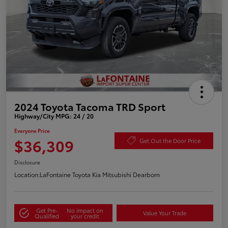
2024 Toyota Tacoma TRD Sport
Highway/City MPG: 24 / 20
Everyone Price
$36,309
Get Out the Door Price
Disclosure
Location:
LaFontaine Toyota Kia Mitsubishi Dearborn
Get Pre-
No impact on
Value Your Trade
Qualified
your credit