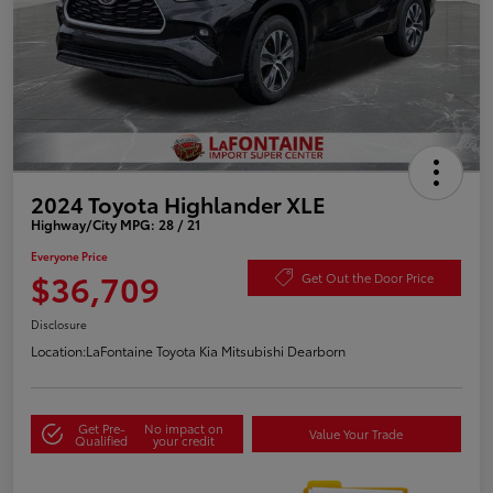
2024 Toyota Highlander XLE
Highway/City MPG: 28 / 21
Everyone Price
$36,709
Get Out the Door Price
Disclosure
Location:
LaFontaine Toyota Kia Mitsubishi Dearborn
Get Pre-
No impact on
Value Your Trade
Qualified
your credit