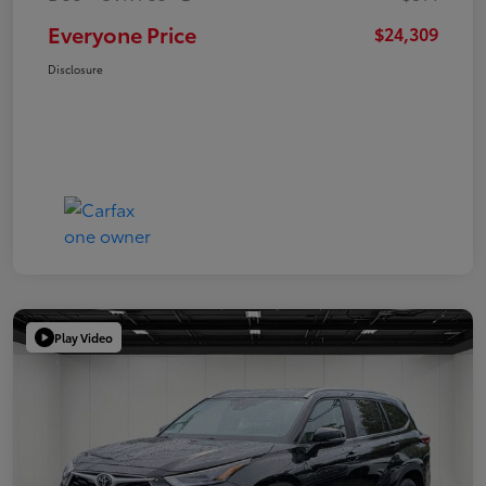
Everyone Price
$24,309
Disclosure
Play Video