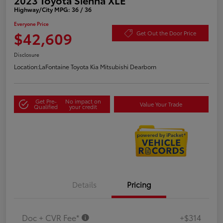
Highway/City MPG: 36 / 36
Everyone Price
$42,609
Get Out the Door Price
Disclosure
Location:
LaFontaine Toyota Kia Mitsubishi Dearborn
Get Pre-
No impact on
Value Your Trade
Qualified
your credit
Details
Pricing
Doc + CVR Fee*
+$314