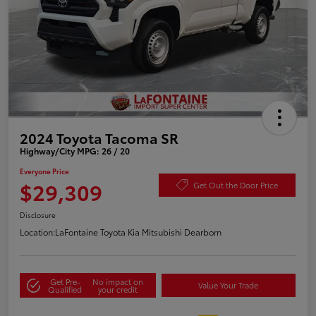
2024 Toyota Tacoma SR
Highway/City MPG: 26 / 20
Everyone Price
$29,309
Get Out the Door Price
Disclosure
Location:
LaFontaine Toyota Kia Mitsubishi Dearborn
Get Pre-
No impact on
Value Your Trade
Qualified
your credit