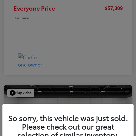
Everyone Price
$57,309
Disclosure
Play Video
So sorry, this vehicle was just sold.
Please check out our great
selection of similar inventory.