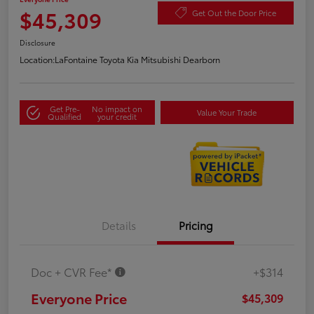
$45,309
Get Out the Door Price
Disclosure
Location:
LaFontaine Toyota Kia Mitsubishi Dearborn
Get Pre-
No impact on
Value Your Trade
Qualified
your credit
Details
Pricing
Doc + CVR Fee*
+$314
Everyone Price
$45,309