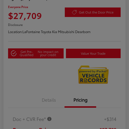
Everyone Price
$27,709
Get Out the Door Price
Disclosure
Location:
LaFontaine Toyota Kia Mitsubishi Dearborn
Get Pre-
No impact on
Value Your Trade
Qualified
your credit
Details
Pricing
Doc + CVR Fee*
+$314