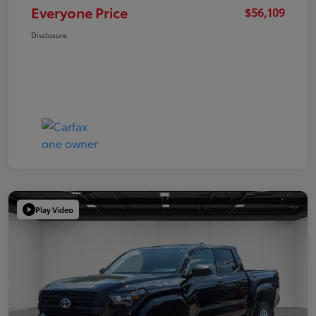
Everyone Price
$56,109
Disclosure
Play Video