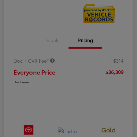
Details
Pricing
Doc + CVR Fee*
+$314
Everyone Price
$36,309
Disclosure
Gold