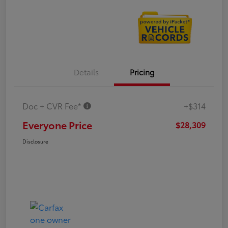
Details
Pricing
Doc + CVR Fee*
+$314
Everyone Price
$28,309
Disclosure