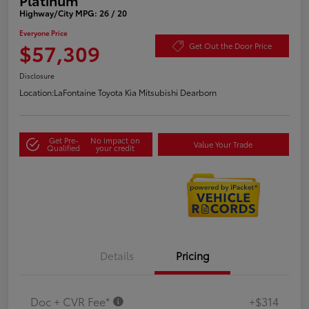
Highway/City MPG: 26 / 20
Everyone Price
$57,309
Get Out the Door Price
Disclosure
Location:
LaFontaine Toyota Kia Mitsubishi Dearborn
Get Pre-
No impact on
Value Your Trade
Qualified
your credit
Details
Pricing
Doc + CVR Fee*
+$314