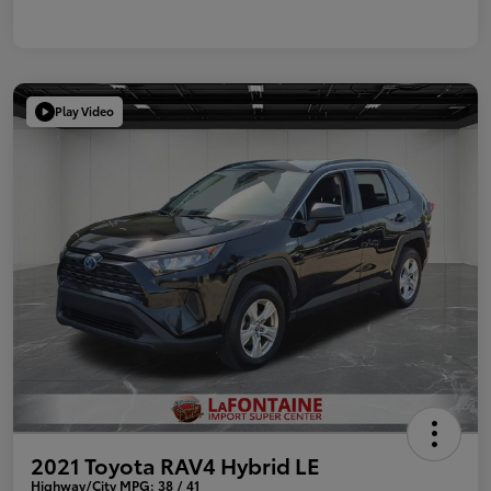
Play Video
2021 Toyota RAV4 Hybrid LE
Highway/City MPG: 38 / 41