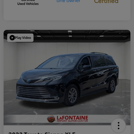
Certified
Play Video
2023 Toyota Sienna XLE