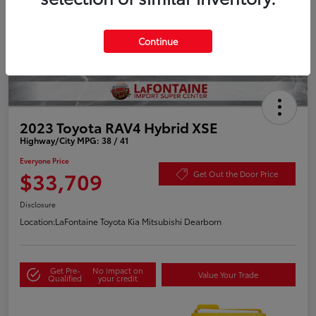
Continue
2023 Toyota RAV4 Hybrid XSE
Highway/City MPG: 38 / 41
Everyone Price
$33,709
Get Out the Door Price
Disclosure
Location:
LaFontaine Toyota Kia Mitsubishi Dearborn
Get Pre-
No impact on
Value Your Trade
Qualified
your credit