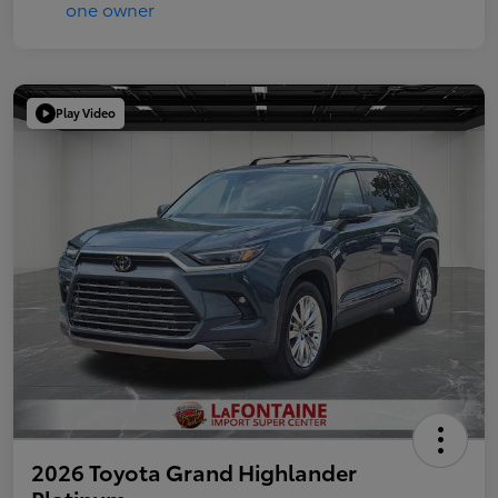
Play Video
2026 Toyota Grand Highlander
Platinum