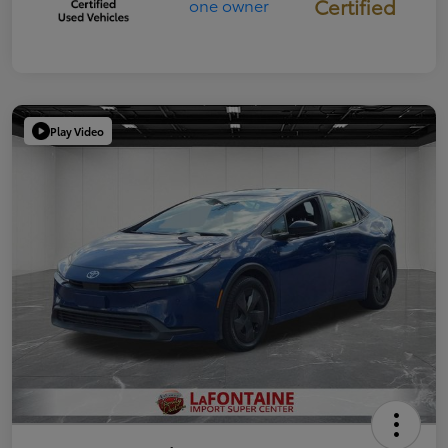
Certified
Play Video