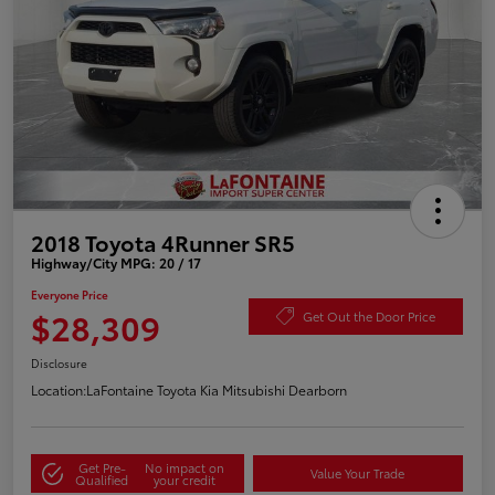
2018 Toyota 4Runner SR5
Highway/City MPG: 20 / 17
Everyone Price
$28,309
Get Out the Door Price
Disclosure
Location:
LaFontaine Toyota Kia Mitsubishi Dearborn
Get Pre-
No impact on
Value Your Trade
Qualified
your credit