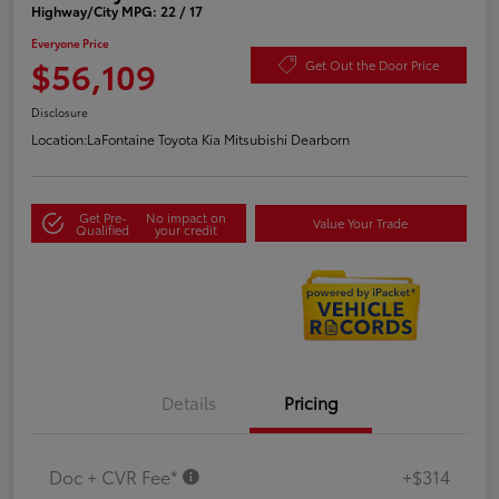
Highway/City MPG: 22 / 17
Everyone Price
$56,109
Get Out the Door Price
Disclosure
Location:
LaFontaine Toyota Kia Mitsubishi Dearborn
Get Pre-
No impact on
Value Your Trade
Qualified
your credit
Details
Pricing
Doc + CVR Fee*
+$314