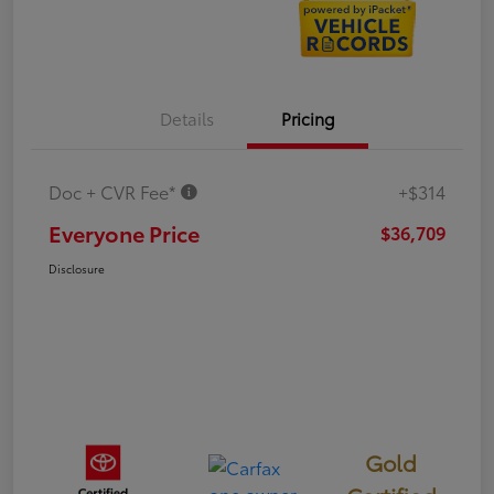
Details
Pricing
Doc + CVR Fee*
+$314
Everyone Price
$36,709
Disclosure
Gold