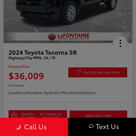
2024 Toyota Tacoma SR
Highway/City MPG: 24 / 19
Everyone Price
$36,009
Get Out the Door Price
Disclosure
Location:
LaFontaine Toyota Kia Mitsubishi Dearborn
Get Pre-
No impact on
Value Your Trade
Qualified
your credit
Text Us
Call Us