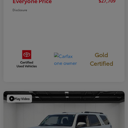
Everyone Price
$27,709
Disclosure
Gold
Certified
Play Video