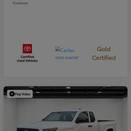
Disclosure
Gold
Certified
Play Video