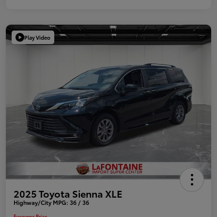
Play Video
2025 Toyota Sienna XLE
Highway/City MPG: 36 / 36
Everyone Price