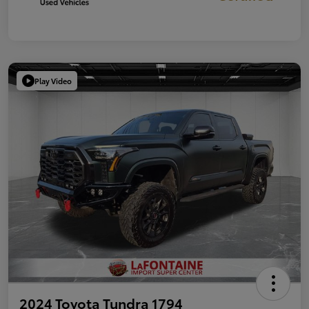
Play Video
2024 Toyota Tundra 1794