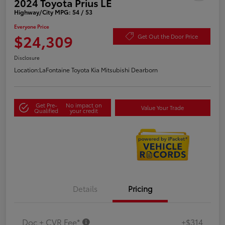
2024 Toyota Prius LE
Highway/City MPG: 54 / 53
Everyone Price
$24,309
Get Out the Door Price
Disclosure
Location:
LaFontaine Toyota Kia Mitsubishi Dearborn
Get Pre-
No impact on
Value Your Trade
Qualified
your credit
Details
Pricing
Doc + CVR Fee*
+$314