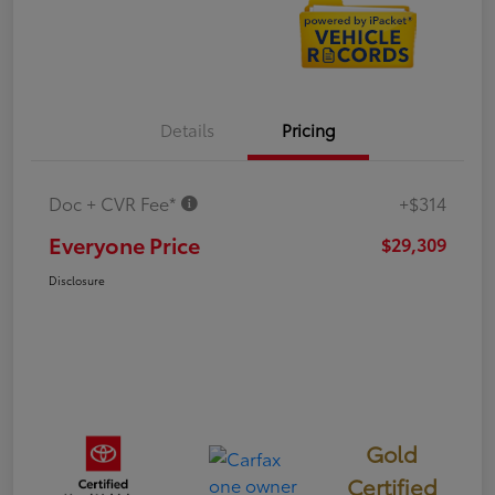
Details
Pricing
Doc + CVR Fee*
+$314
Everyone Price
$29,309
Disclosure
Gold
Certified