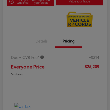
Value Your Trade
Qualified
your credit
Details
Pricing
Doc + CVR Fee*
+$314
Everyone Price
$25,209
Disclosure