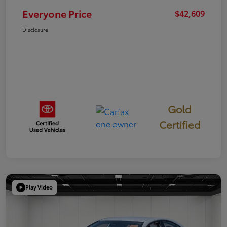
Everyone Price
$42,609
Disclosure
Gold
Certified
Play Video