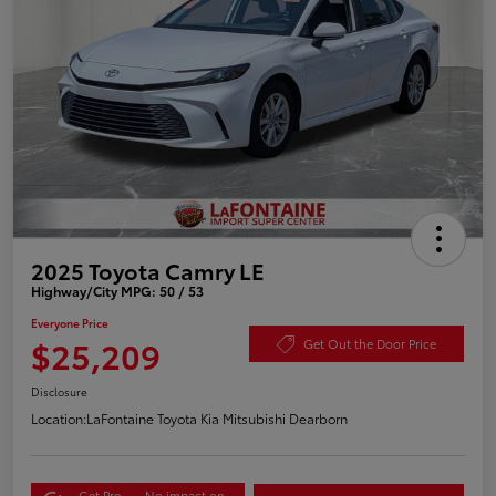
2025 Toyota Camry LE
Highway/City MPG: 50 / 53
Everyone Price
$25,209
Get Out the Door Price
Disclosure
Location:
LaFontaine Toyota Kia Mitsubishi Dearborn
Get Pre-
No impact on