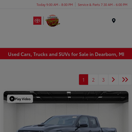
Today 9:00 AM - 8:00 PM
Service & Parts 7:30 AM - 6:00 PM
Menu
Used Cars, Trucks and SUVs for Sale in Dearborn, MI
1
2
3
Play Video