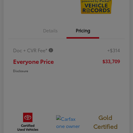
Details
Pricing
Doc + CVR Fee*
+$314
Everyone Price
$33,709
Disclosure
Gold
Certified