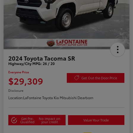
2024 Toyota Tacoma SR
Highway/City MPG: 26 / 20
Everyone Price
$29,309
Get Out the Door Price
Disclosure
Location:
LaFontaine Toyota Kia Mitsubishi Dearborn
Get Pre-
No impact on
Value Your Trade
Qualified
your credit