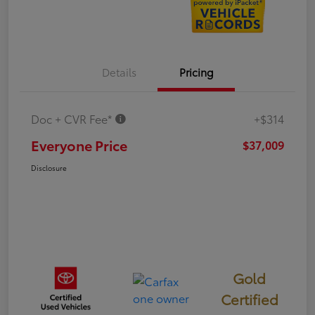
Details
Pricing
Doc + CVR Fee*
+$314
Everyone Price
$37,009
Disclosure
Gold
Certified