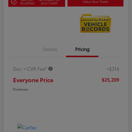
Value Your Trade
Qualified
your credit
Details
Pricing
Doc + CVR Fee*
+$314
Everyone Price
$25,209
Disclosure