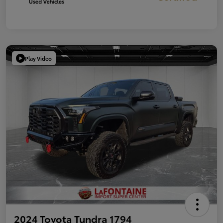
Play Video
2024 Toyota Tundra 1794