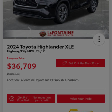
2024 Toyota Highlander XLE
Highway/City MPG: 28 / 21
Everyone Price
$36,709
Get Out the Door Price
Disclosure
Location:
LaFontaine Toyota Kia Mitsubishi Dearborn
Get Pre-
No impact on
Value Your Trade
Qualified
your credit