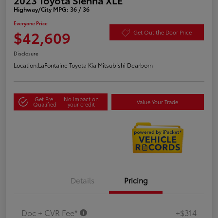
Highway/City MPG: 36 / 36
Everyone Price
$42,609
Get Out the Door Price
Disclosure
Location:
LaFontaine Toyota Kia Mitsubishi Dearborn
Get Pre-
No impact on
Value Your Trade
Qualified
your credit
Details
Pricing
Doc + CVR Fee*
+$314