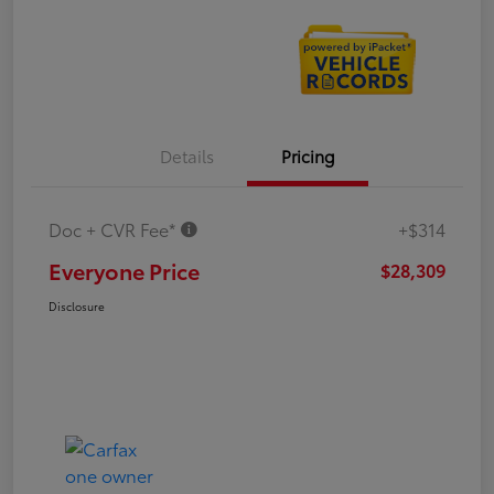
Details
Pricing
Doc + CVR Fee*
+$314
Everyone Price
$28,309
Disclosure