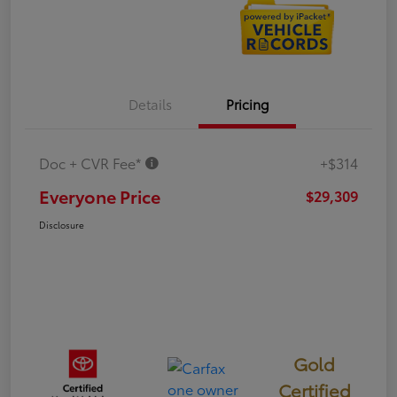
Details
Pricing
Doc + CVR Fee*
+$314
Everyone Price
$29,309
Disclosure
Gold
Certified