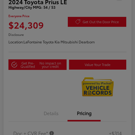
2024 Toyota Prius LE
Highway/City MPG: 54 / 53
Everyone Price
$24,309
Get Out the Door Price
Disclosure
Location:
LaFontaine Toyota Kia Mitsubishi Dearborn
Get Pre-
No impact on
Value Your Trade
Qualified
your credit
Details
Pricing
Doc + CVR Fee*
+$314