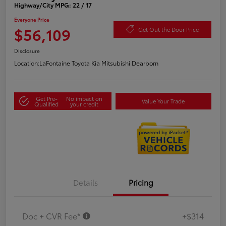
Highway/City MPG: 22 / 17
Everyone Price
$56,109
Get Out the Door Price
Disclosure
Location:
LaFontaine Toyota Kia Mitsubishi Dearborn
Get Pre-
No impact on
Value Your Trade
Qualified
your credit
Details
Pricing
Doc + CVR Fee*
+$314