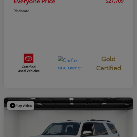
Everyone Price
$27,709
Disclosure
Gold
Certified
Play Video