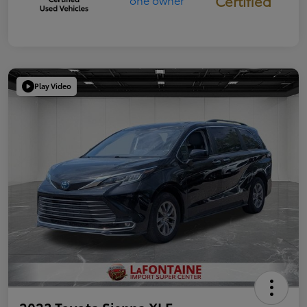
Certified
Play Video
2023 Toyota Sienna XLE