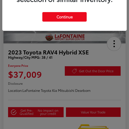
Continue
2023 Toyota RAV4 Hybrid XSE
Highway/City MPG: 38 / 41
Everyone Price
$37,009
Get Out the Door Price
Disclosure
Location:
LaFontaine Toyota Kia Mitsubishi Dearborn
Get Pre-
No impact on
Value Your Trade
Qualified
your credit