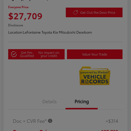
Everyone Price
$27,709
Get Out the Door Price
Disclosure
Location:
LaFontaine Toyota Kia Mitsubishi Dearborn
Get Pre-
No impact on
Value Your Trade
Qualified
your credit
Details
Pricing
Doc + CVR Fee*
+$314