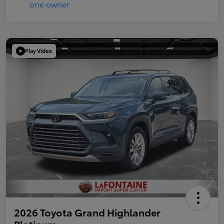
Play Video
2026 Toyota Grand Highlander
Platinum