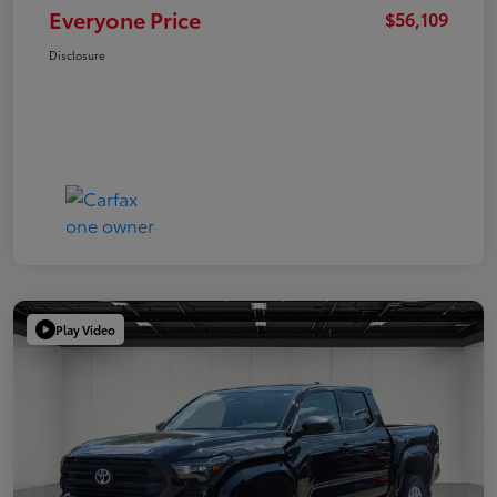
Everyone Price
$56,109
Disclosure
Play Video