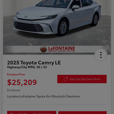
2025 Toyota Camry LE
Highway/City MPG: 50 / 53
Everyone Price
$25,209
Get Out the Door Price
Disclosure
Location:
LaFontaine Toyota Kia Mitsubishi Dearborn
Get Pre-
No impact on