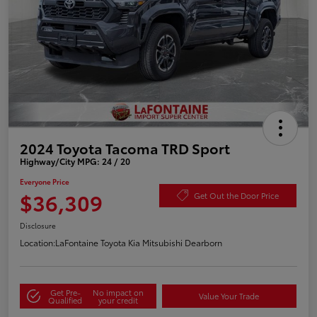
2024 Toyota Tacoma TRD Sport
Highway/City MPG: 24 / 20
Everyone Price
$36,309
Get Out the Door Price
Disclosure
Location:
LaFontaine Toyota Kia Mitsubishi Dearborn
Get Pre-
No impact on
Value Your Trade
Qualified
your credit