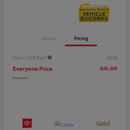
Details
Pricing
Doc + CVR Fee*
+$314
Everyone Price
$36,309
Disclosure
Gold