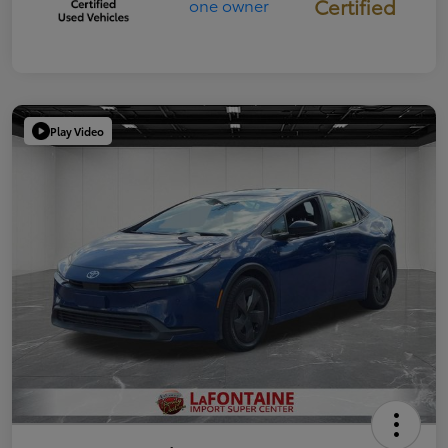
Certified
Play Video