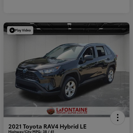
Play Video
2021 Toyota RAV4 Hybrid LE
Highway/City MPG: 38 / 41