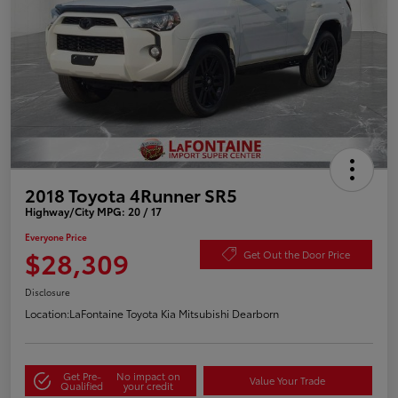
2018 Toyota 4Runner SR5
Highway/City MPG: 20 / 17
Everyone Price
$28,309
Get Out the Door Price
Disclosure
Location:
LaFontaine Toyota Kia Mitsubishi Dearborn
Get Pre-
No impact on
Value Your Trade
Qualified
your credit