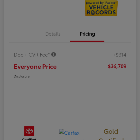
Details
Pricing
Doc + CVR Fee*
+$314
Everyone Price
$36,709
Disclosure
Gold