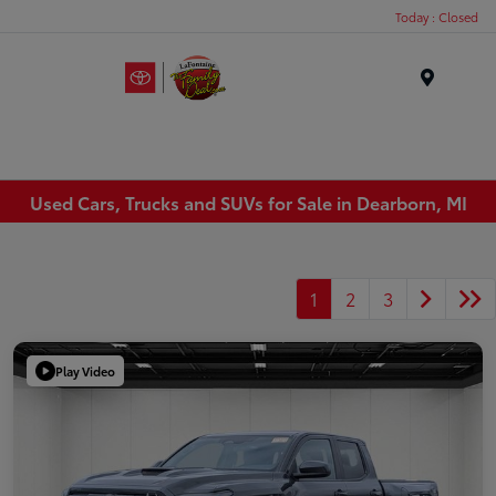
Today : Closed
Menu
Used Cars, Trucks and SUVs for Sale in Dearborn, MI
1
2
3
Play Video