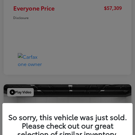
Everyone Price
$57,309
Disclosure
Play Video
So sorry, this vehicle was just sold.
Please check out our great
selection of similar inventory.