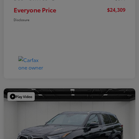
Everyone Price
$24,309
Disclosure
Play Video