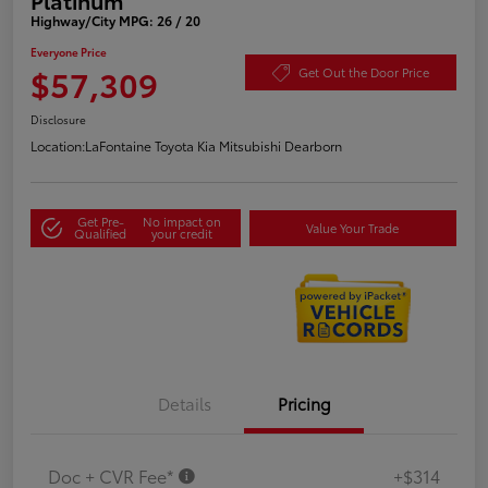
Highway/City MPG: 26 / 20
Everyone Price
$57,309
Get Out the Door Price
Disclosure
Location:
LaFontaine Toyota Kia Mitsubishi Dearborn
Get Pre-
No impact on
Value Your Trade
Qualified
your credit
Details
Pricing
Doc + CVR Fee*
+$314