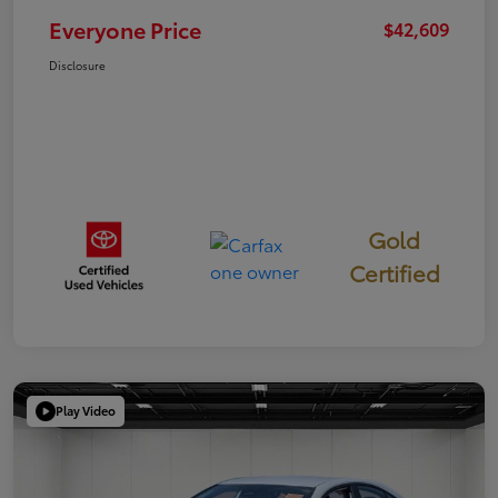
Everyone Price
$42,609
Disclosure
Gold
Certified
Play Video