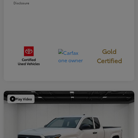
Disclosure
Gold
Certified
Play Video