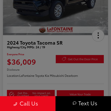
2024 Toyota Tacoma SR
Highway/City MPG: 24 / 19
Everyone Price
$36,009
Get Out the Door Price
Disclosure
Location:
LaFontaine Toyota Kia Mitsubishi Dearborn
Get Pre-
No impact on
Value Your Trade
Qualified
your credit
Text Us
Call Us