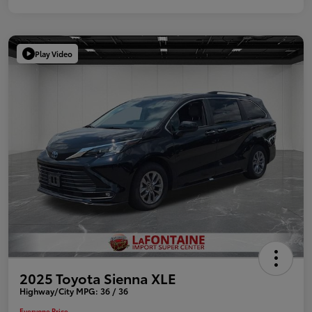
Play Video
2025 Toyota Sienna XLE
Highway/City MPG: 36 / 36
Everyone Price