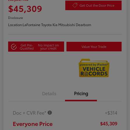
$45,309
Get Out the Door Price
Disclosure
Location:
LaFontaine Toyota Kia Mitsubishi Dearborn
Get Pre-
No impact on
Value Your Trade
Qualified
your credit
Details
Pricing
Doc + CVR Fee*
+$314
Everyone Price
$45,309