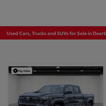
Used Cars, Trucks and SUVs for Sale in Dear
Play Video