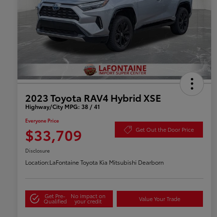
2023 Toyota RAV4 Hybrid XSE
Highway/City MPG: 38 / 41
Everyone Price
$33,709
Get Out the Door Price
Disclosure
Location:
LaFontaine Toyota Kia Mitsubishi Dearborn
Get Pre-
No impact on
Value Your Trade
Qualified
your credit