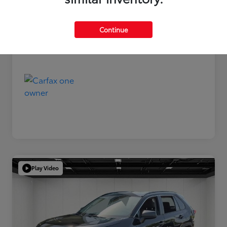
Disclosure
Continue
Play Video