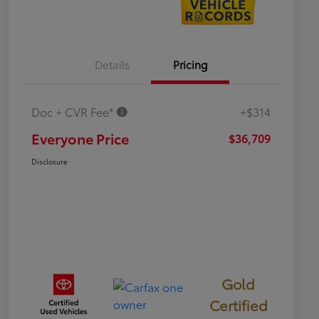
Details
Pricing
Doc + CVR Fee*
+$314
Everyone Price
$36,709
Disclosure
Gold
Certified