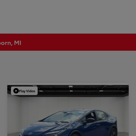
born, MI
Play Video