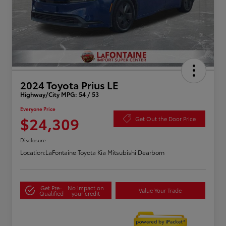
2024 Toyota Prius LE
Highway/City MPG: 54 / 53
Everyone Price
$24,309
Get Out the Door Price
Disclosure
Location:
LaFontaine Toyota Kia Mitsubishi Dearborn
Get Pre-
No impact on
Value Your Trade
Qualified
your credit