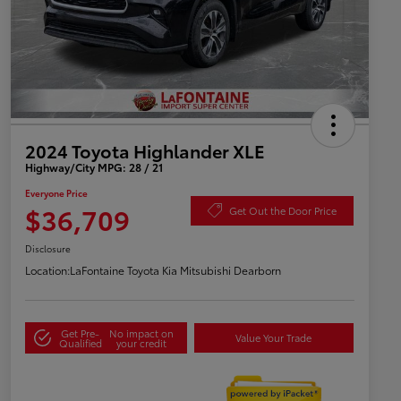
2024 Toyota Highlander XLE
Highway/City MPG: 28 / 21
Everyone Price
$36,709
Get Out the Door Price
Disclosure
Location:
LaFontaine Toyota Kia Mitsubishi Dearborn
Get Pre-
No impact on
Value Your Trade
Qualified
your credit