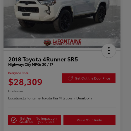
2018 Toyota 4Runner SR5
Highway/City MPG: 20 / 17
Everyone Price
$28,309
Get Out the Door Price
Disclosure
Location:
LaFontaine Toyota Kia Mitsubishi Dearborn
Get Pre-
No impact on
Value Your Trade
Qualified
your credit