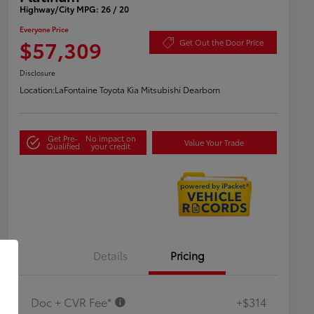
Highway/City MPG: 26 / 20
Everyone Price
$57,309
Get Out the Door Price
Disclosure
Location:
LaFontaine Toyota Kia Mitsubishi Dearborn
Get Pre-
No impact on
Value Your Trade
Qualified
your credit
Details
Pricing
Doc + CVR Fee*
+$314