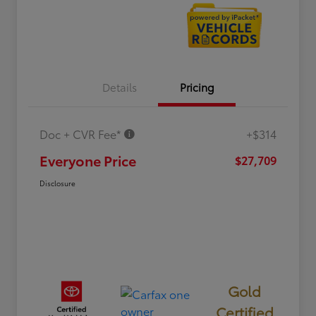
Details
Pricing
Doc + CVR Fee*
+$314
Everyone Price
$27,709
Disclosure
Gold
Certified