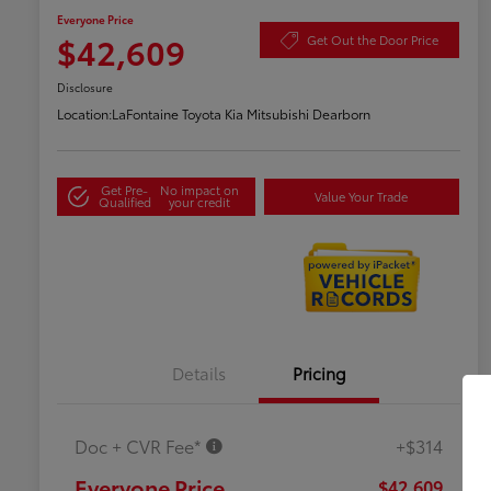
Everyone Price
$42,609
Get Out the Door Price
Disclosure
Location:
LaFontaine Toyota Kia Mitsubishi Dearborn
Get Pre-
No impact on
Value Your Trade
Qualified
your credit
Details
Pricing
Doc + CVR Fee*
+$314
Everyone Price
$42,609