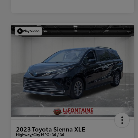
Play Video
2023 Toyota Sienna XLE
Highway/City MPG: 36 / 36