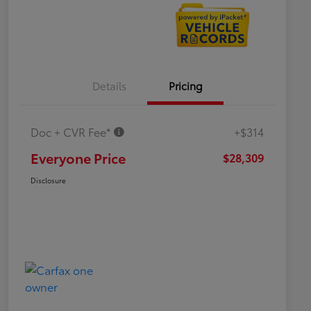
Details
Pricing
Doc + CVR Fee*
+$314
Everyone Price
$28,309
Disclosure