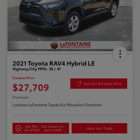
2021 Toyota RAV4 Hybrid LE
Highway/City MPG: 38 / 41
Everyone Price
$27,709
Get Out the Door Price
Disclosure
Location:
LaFontaine Toyota Kia Mitsubishi Dearborn
Get Pre-
No impact on
Value Your Trade
Qualified
your credit