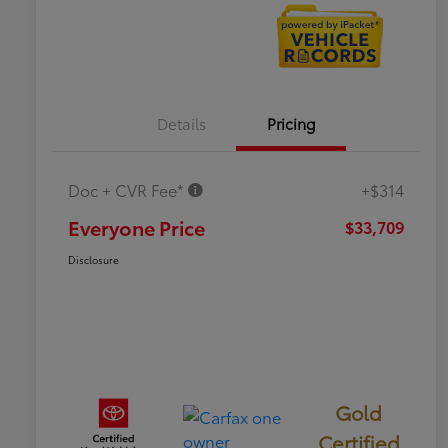
Details
Pricing
Doc + CVR Fee*
+$314
Everyone Price
$33,709
Disclosure
Gold
Certified