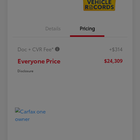
Details
Pricing
Doc + CVR Fee*
+$314
Everyone Price
$24,309
Disclosure