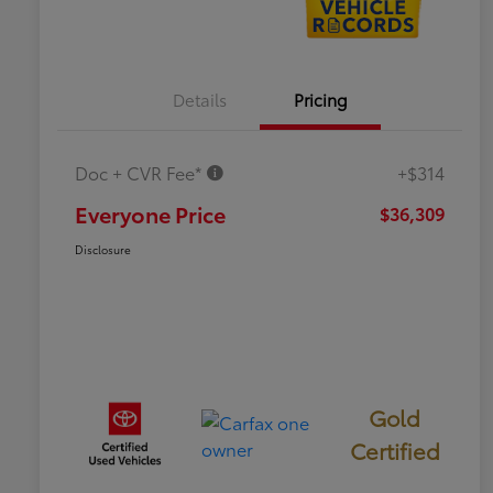
Details
Pricing
Doc + CVR Fee*
+$314
Everyone Price
$36,309
Disclosure
Gold
Certified