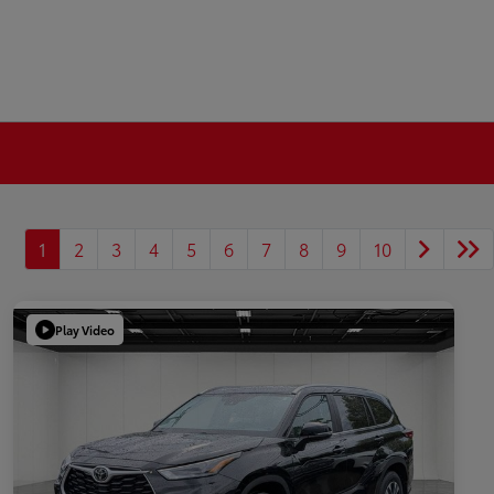
1
2
3
4
5
6
7
8
9
10
Play Video