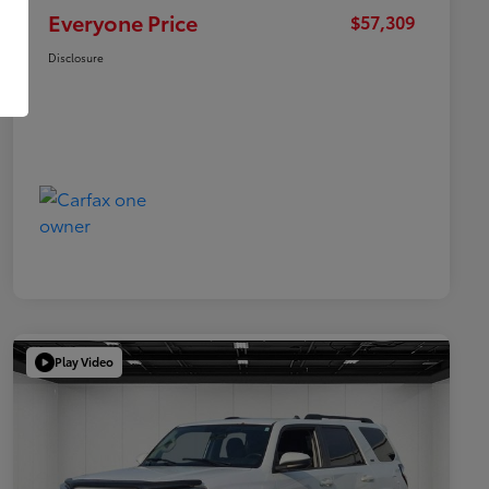
Everyone Price
$57,309
Disclosure
Play Video