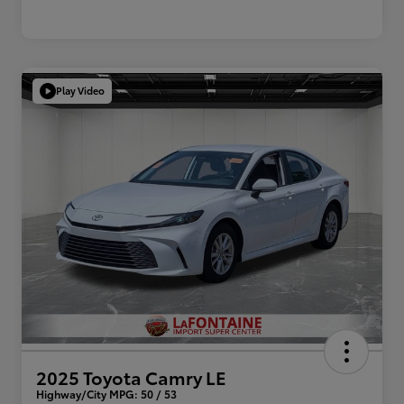
Play Video
2025 Toyota Camry LE
Highway/City MPG: 50 / 53