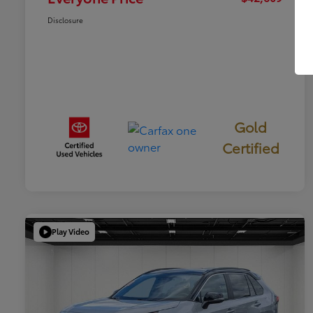
Disclosure
Gold
Certified
Play Video