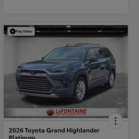
Play Video
2026 Toyota Grand Highlander
Platinum