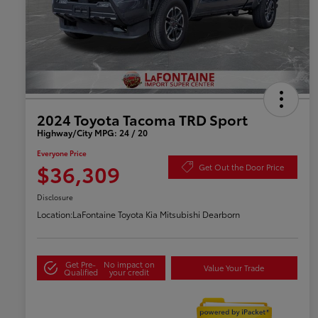
2024 Toyota Tacoma TRD Sport
Highway/City MPG: 24 / 20
Everyone Price
$36,309
Get Out the Door Price
Disclosure
Location:
LaFontaine Toyota Kia Mitsubishi Dearborn
Get Pre-
No impact on
Value Your Trade
Qualified
your credit