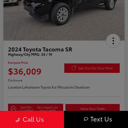
2024 Toyota Tacoma SR
Highway/City MPG: 24 / 19
Everyone Price
$36,009
Get Out the Door Price
Disclosure
Location:
LaFontaine Toyota Kia Mitsubishi Dearborn
Get Pre-
No impact on
Value Your Trade
Qualified
your credit
Text Us
Call Us