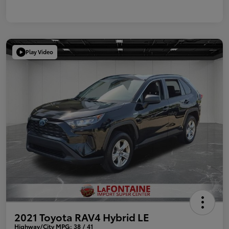
Play Video
2021 Toyota RAV4 Hybrid LE
Highway/City MPG: 38 / 41