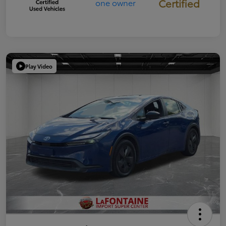
Certified
Play Video