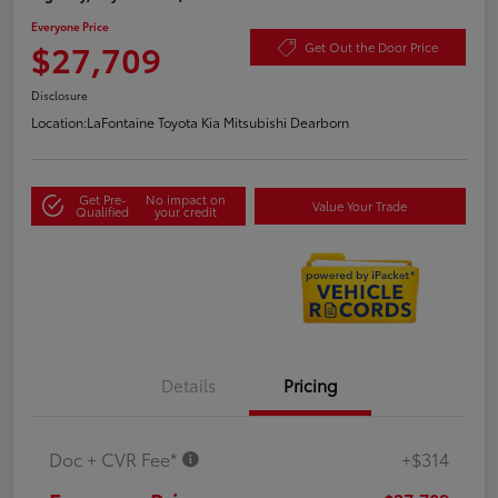
Everyone Price
$27,709
Get Out the Door Price
Disclosure
Location:
LaFontaine Toyota Kia Mitsubishi Dearborn
Get Pre-
No impact on
Value Your Trade
Qualified
your credit
Details
Pricing
Doc + CVR Fee*
+$314