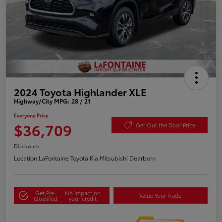
2024 Toyota Highlander XLE
Highway/City MPG: 28 / 21
Everyone Price
$36,709
Get Out the Door Price
Disclosure
Location:
LaFontaine Toyota Kia Mitsubishi Dearborn
Get Pre-
No impact on
Value Your Trade
Qualified
your credit