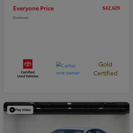
Everyone Price
$42,609
Disclosure
Gold
Certified
Play Video