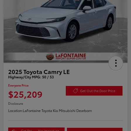
2025 Toyota Camry LE
Highway/City MPG: 50 / 53
Everyone Price
$25,209
Get Out the Door Price
Disclosure
Location:
LaFontaine Toyota Kia Mitsubishi Dearborn
Get Pre-
No impact on