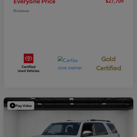
Everyone Price
$27,709
Disclosure
Gold
Certified
Play Video