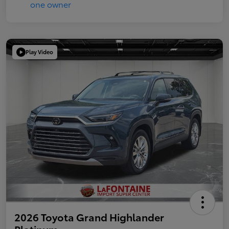
Play Video
2026 Toyota Grand Highlander
Platinum