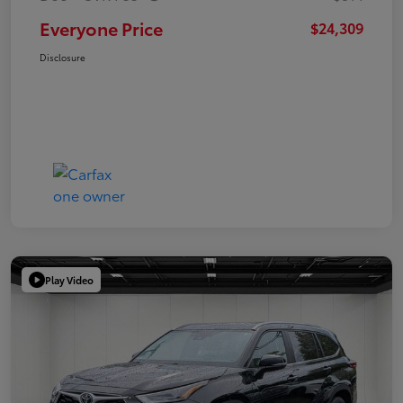
Everyone Price
$24,309
Disclosure
Play Video