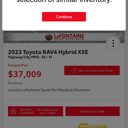
Continue
2023 Toyota RAV4 Hybrid XSE
Highway/City MPG: 38 / 41
Everyone Price
$37,009
Get Out the Door Price
Disclosure
Location:
LaFontaine Toyota Kia Mitsubishi Dearborn
Get Pre-
No impact on
Value Your Trade
Qualified
your credit