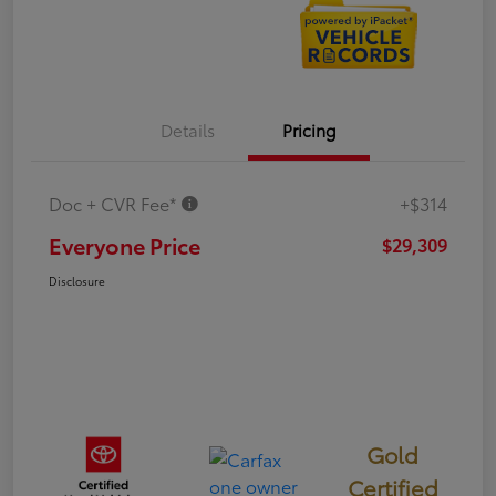
Details
Pricing
Doc + CVR Fee*
+$314
Everyone Price
$29,309
Disclosure
Gold
Certified