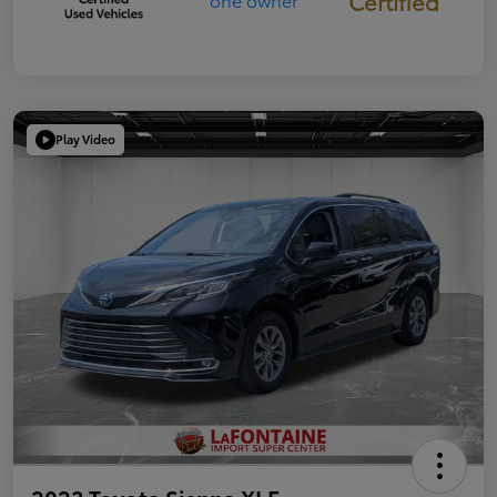
Certified
Play Video
2023 Toyota Sienna XLE