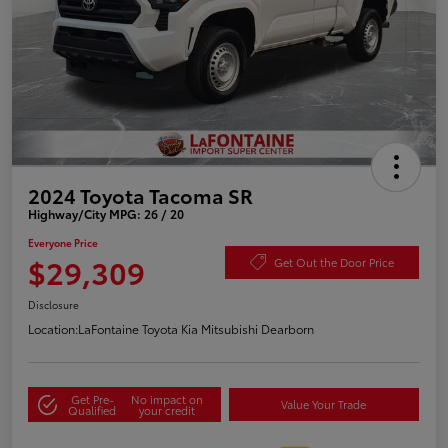
2024 Toyota Tacoma SR
Highway/City MPG: 26 / 20
Everyone Price
$29,309
Get Out the Door Price
Disclosure
Location:
LaFontaine Toyota Kia Mitsubishi Dearborn
Get Pre-
No impact on
Value Your Trade
Qualified
your credit