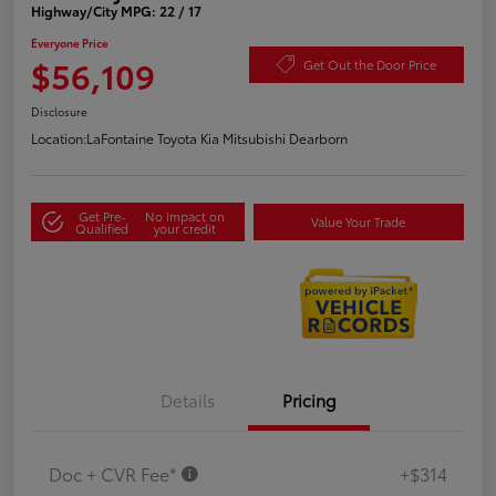
Highway/City MPG: 22 / 17
Everyone Price
$56,109
Get Out the Door Price
Disclosure
Location:
LaFontaine Toyota Kia Mitsubishi Dearborn
Get Pre-
No impact on
Value Your Trade
Qualified
your credit
Details
Pricing
Doc + CVR Fee*
+$314