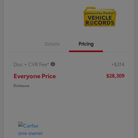
Details
Pricing
Doc + CVR Fee*
+$314
Everyone Price
$28,309
Disclosure