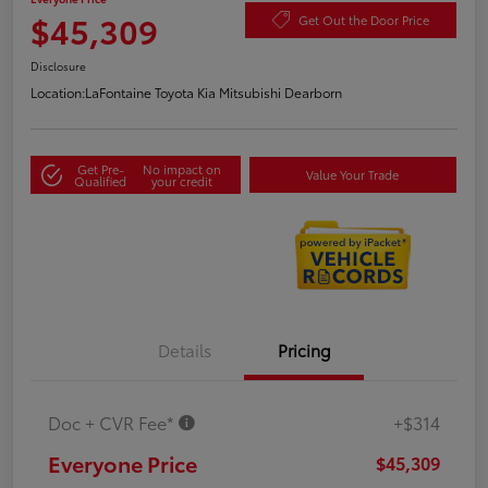
$45,309
Get Out the Door Price
Disclosure
Location:
LaFontaine Toyota Kia Mitsubishi Dearborn
Get Pre-
No impact on
Value Your Trade
Qualified
your credit
Details
Pricing
Doc + CVR Fee*
+$314
Everyone Price
$45,309