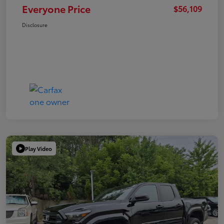
Everyone Price
$56,109
Disclosure
Play Video