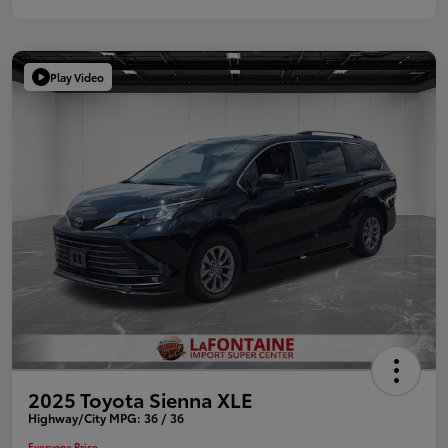
Play Video
2025 Toyota Sienna XLE
Highway/City MPG: 36 / 36
Everyone Price