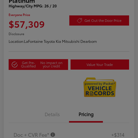
Highway/City MPG: 26 / 20
Everyone Price
$57,309
Get Out the Door Price
Disclosure
Location:
LaFontaine Toyota Kia Mitsubishi Dearborn
Get Pre-
No impact on
Value Your Trade
Qualified
your credit
Details
Pricing
Doc + CVR Fee*
+$314