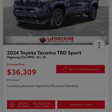
2024 Toyota Tacoma TRD Sport
Highway/City MPG: 24 / 20
Everyone Price
$36,309
Get Out the Door Price
Disclosure
Location:
LaFontaine Toyota Kia Mitsubishi Dearborn
Get Pre-
No impact on
Value Your Trade
Qualified
your credit