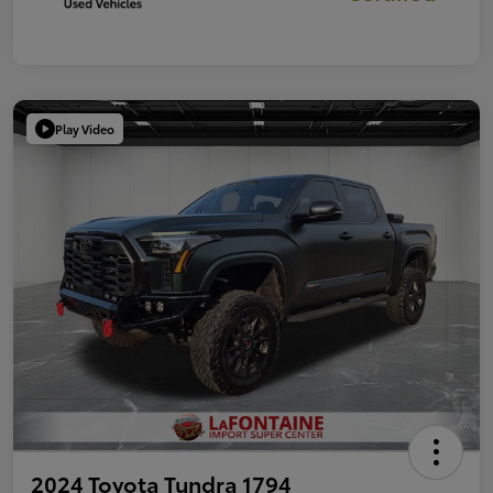
Play Video
2024 Toyota Tundra 1794