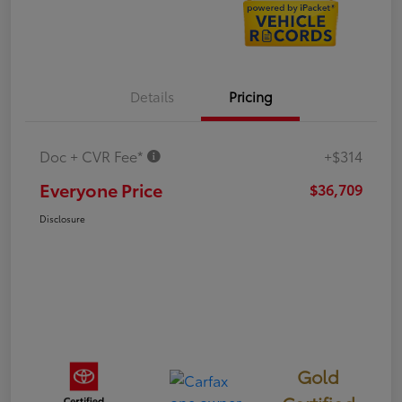
Details
Pricing
Doc + CVR Fee*
+$314
Everyone Price
$36,709
Disclosure
Gold