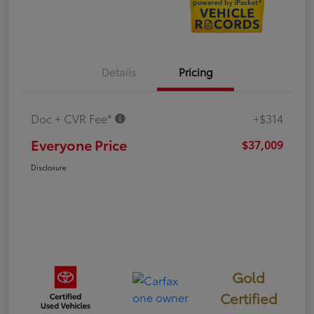
Details
Pricing
Doc + CVR Fee*
+$314
Everyone Price
$37,009
Disclosure
Gold
Certified