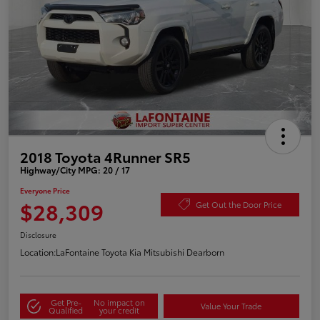
2018 Toyota 4Runner SR5
Highway/City MPG: 20 / 17
Everyone Price
$28,309
Get Out the Door Price
Disclosure
Location:
LaFontaine Toyota Kia Mitsubishi Dearborn
Get Pre-
No impact on
Value Your Trade
Qualified
your credit