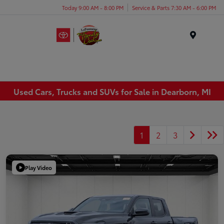
Today 9:00 AM - 8:00 PM
Service & Parts 7:30 AM - 6:00 PM
Menu
Used Cars, Trucks and SUVs for Sale in Dearborn, MI
1
2
3
Play Video