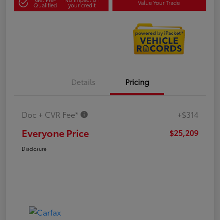
Value Your Trade
Qualified
your credit
Details
Pricing
Doc + CVR Fee*
+$314
Everyone Price
$25,209
Disclosure