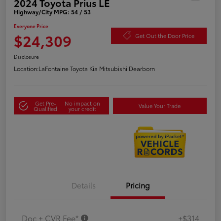
2024 Toyota Prius LE
Highway/City MPG: 54 / 53
Everyone Price
$24,309
Get Out the Door Price
Disclosure
Location:
LaFontaine Toyota Kia Mitsubishi Dearborn
Get Pre-
No impact on
Value Your Trade
Qualified
your credit
Details
Pricing
Doc + CVR Fee*
+$314