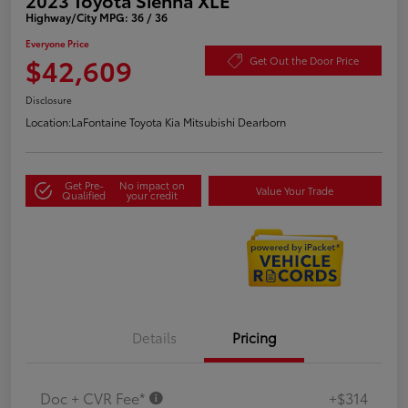
Highway/City MPG: 36 / 36
Everyone Price
$42,609
Get Out the Door Price
Disclosure
Location:
LaFontaine Toyota Kia Mitsubishi Dearborn
Get Pre-
No impact on
Value Your Trade
Qualified
your credit
Details
Pricing
Doc + CVR Fee*
+$314