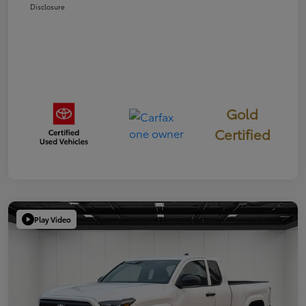
Disclosure
Gold
Certified
Play Video