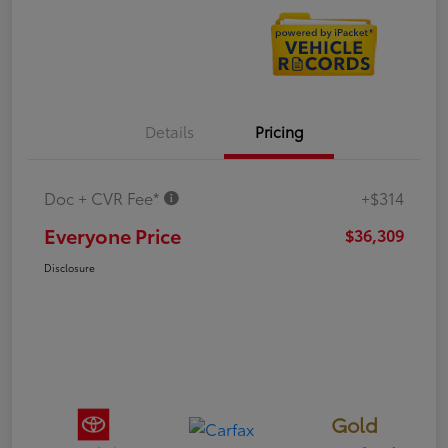
Details
Pricing
Doc + CVR Fee*
+$314
Everyone Price
$36,309
Disclosure
Gold