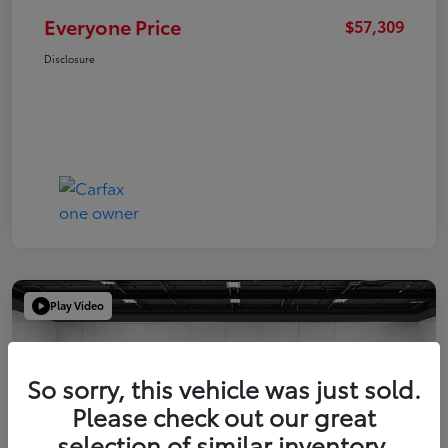
Everyone Price
$57,309
Disclosure
Play Video
So sorry, this vehicle was just sold.
Please check out our great
selection of similar inventory.