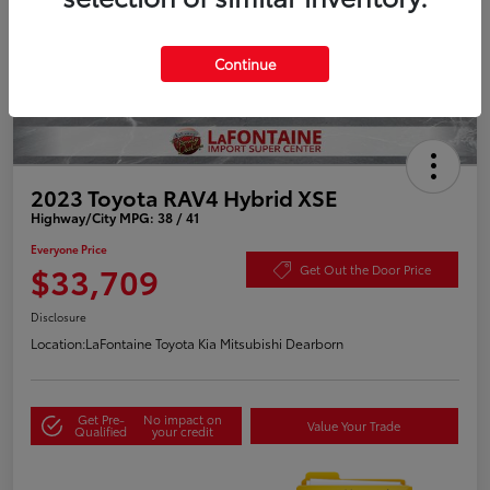
Continue
2023 Toyota RAV4 Hybrid XSE
Highway/City MPG: 38 / 41
Everyone Price
$33,709
Get Out the Door Price
Disclosure
Location:
LaFontaine Toyota Kia Mitsubishi Dearborn
Get Pre-
No impact on
Value Your Trade
Qualified
your credit