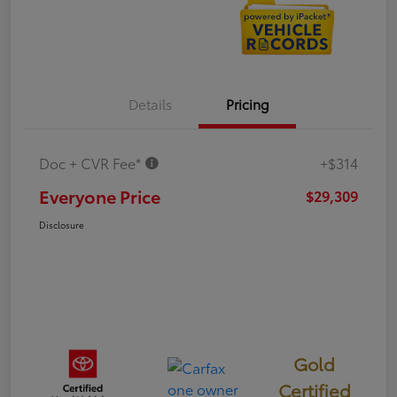
Details
Pricing
Doc + CVR Fee*
+$314
Everyone Price
$29,309
Disclosure
Gold
Certified