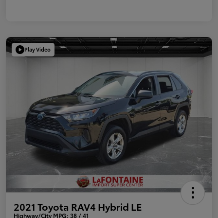
Play Video
2021 Toyota RAV4 Hybrid LE
Highway/City MPG: 38 / 41