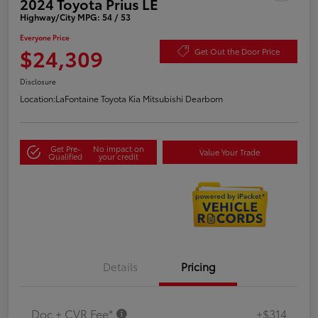
2024 Toyota Prius LE
Highway/City MPG: 54 / 53
Everyone Price
$24,309
Get Out the Door Price
Disclosure
Location:
LaFontaine Toyota Kia Mitsubishi Dearborn
Get Pre-
No impact on
Value Your Trade
Qualified
your credit
Details
Pricing
Doc + CVR Fee*
+$314