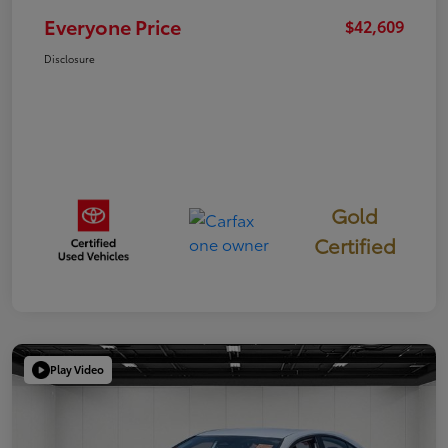
Everyone Price
$42,609
Disclosure
Gold
Certified
Play Video