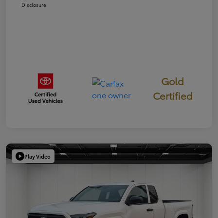
Disclosure
Gold
Certified
Play Video