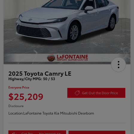
2025 Toyota Camry LE
Highway/City MPG: 50 / 53
Everyone Price
$25,209
Get Out the Door Price
Disclosure
Location:
LaFontaine Toyota Kia Mitsubishi Dearborn
Get Pre-
No impact on