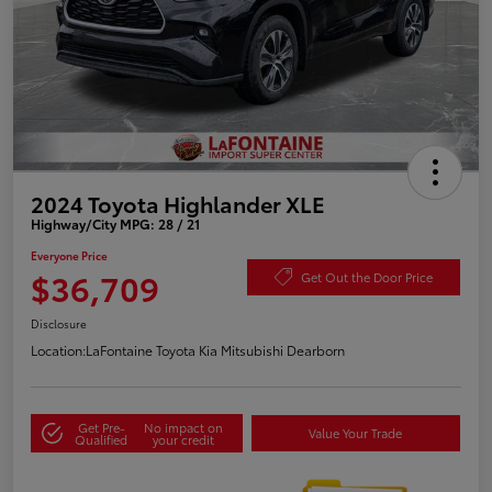
2024 Toyota Highlander XLE
Highway/City MPG: 28 / 21
Everyone Price
$36,709
Get Out the Door Price
Disclosure
Location:
LaFontaine Toyota Kia Mitsubishi Dearborn
Get Pre-
No impact on
Value Your Trade
Qualified
your credit