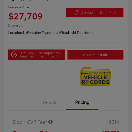
Everyone Price
$27,709
Get Out the Door Price
Disclosure
Location:
LaFontaine Toyota Kia Mitsubishi Dearborn
Get Pre-
No impact on
Value Your Trade
Qualified
your credit
Details
Pricing
Doc + CVR Fee*
+$314