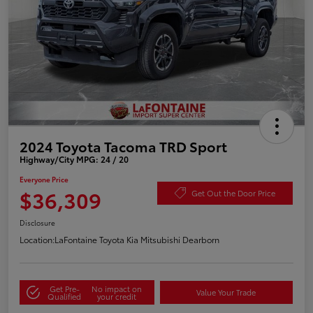
2024 Toyota Tacoma TRD Sport
Highway/City MPG: 24 / 20
Everyone Price
$36,309
Get Out the Door Price
Disclosure
Location:
LaFontaine Toyota Kia Mitsubishi Dearborn
Get Pre-
No impact on
Value Your Trade
Qualified
your credit