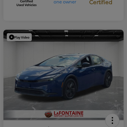
Certified
Play Video