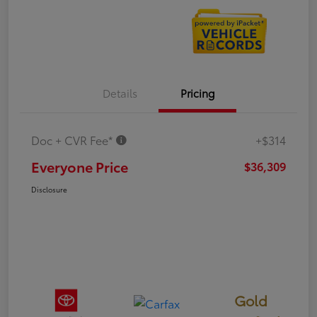
Details
Pricing
Doc + CVR Fee*
+$314
Everyone Price
$36,309
Disclosure
Gold