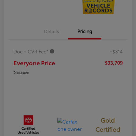
Details
Pricing
Doc + CVR Fee*
+$314
Everyone Price
$33,709
Disclosure
Gold
Certified