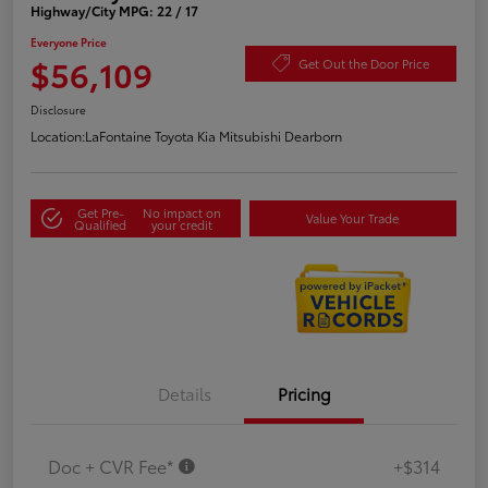
Highway/City MPG: 22 / 17
Everyone Price
$56,109
Get Out the Door Price
Disclosure
Location:
LaFontaine Toyota Kia Mitsubishi Dearborn
Get Pre-
No impact on
Value Your Trade
Qualified
your credit
Details
Pricing
Doc + CVR Fee*
+$314