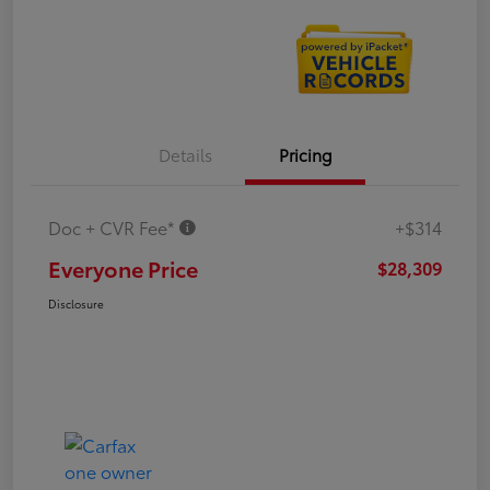
Details
Pricing
Doc + CVR Fee*
+$314
Everyone Price
$28,309
Disclosure