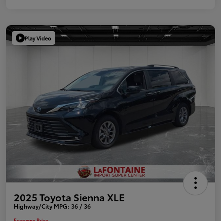
Play Video
2025 Toyota Sienna XLE
Highway/City MPG: 36 / 36
Everyone Price