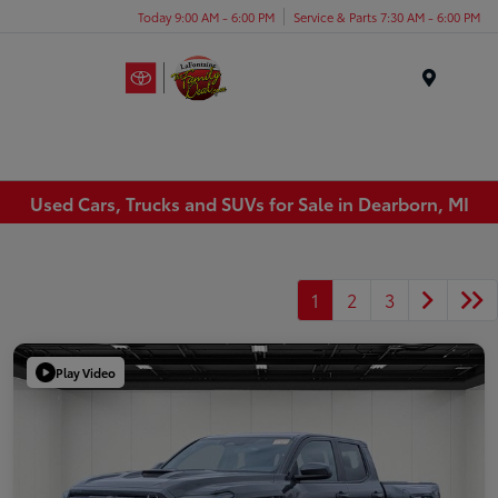
Today 9:00 AM - 6:00 PM
Service & Parts 7:30 AM - 6:00 PM
Menu
Used Cars, Trucks and SUVs for Sale in Dearborn, MI
1
2
3
Play Video