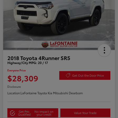
2018 Toyota 4Runner SR5
Highway/City MPG: 20 / 17
Everyone Price
$28,309
Get Out the Door Price
Disclosure
Location:
LaFontaine Toyota Kia Mitsubishi Dearborn
Get Pre-
No impact on
Value Your Trade
Qualified
your credit