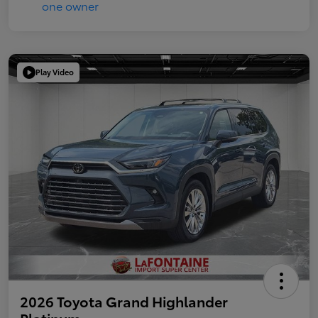
Play Video
2026 Toyota Grand Highlander
Platinum