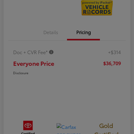
Details
Pricing
Doc + CVR Fee*
+$314
Everyone Price
$36,709
Disclosure
Gold