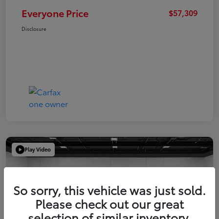
Everyone Price
$57,309
Disclosure
Play Video
So sorry, this vehicle was just sold.
Please check out our great
selection of similar inventory.