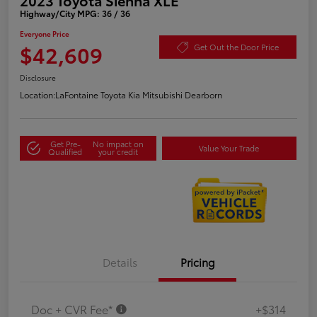
Highway/City MPG: 36 / 36
Everyone Price
$42,609
Get Out the Door Price
Disclosure
Location:
LaFontaine Toyota Kia Mitsubishi Dearborn
Get Pre-
No impact on
Value Your Trade
Qualified
your credit
Details
Pricing
Doc + CVR Fee*
+$314