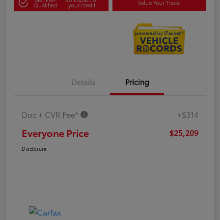
Value Your Trade
Qualified
your credit
Details
Pricing
Doc + CVR Fee*
+$314
Everyone Price
$25,209
Disclosure