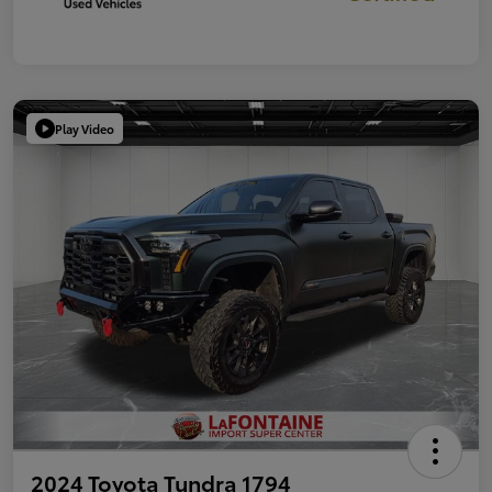
Play Video
2024 Toyota Tundra 1794