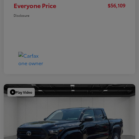
Everyone Price
$56,109
Disclosure
Play Video