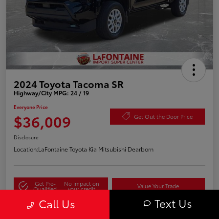
2024 Toyota Tacoma SR
Highway/City MPG: 24 / 19
Everyone Price
$36,009
Get Out the Door Price
Disclosure
Location:
LaFontaine Toyota Kia Mitsubishi Dearborn
Get Pre-
No impact on
Value Your Trade
Qualified
your credit
Text Us
Call Us