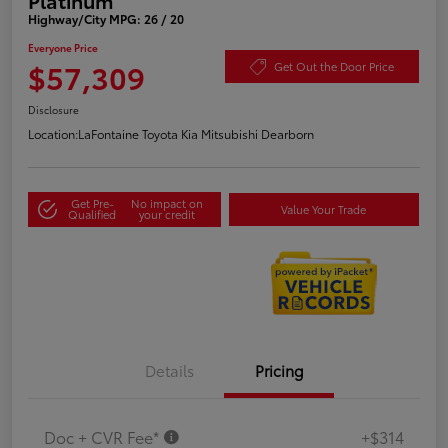
Highway/City MPG: 26 / 20
Everyone Price
$57,309
Get Out the Door Price
Disclosure
Location:
LaFontaine Toyota Kia Mitsubishi Dearborn
Get Pre-
No impact on
Value Your Trade
Qualified
your credit
Details
Pricing
Doc + CVR Fee*
+$314