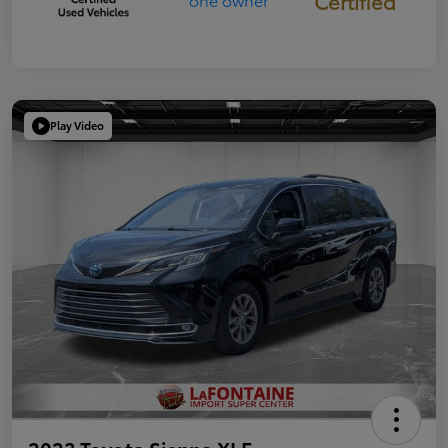
Certified
Play Video
2023 Toyota Sienna XLE