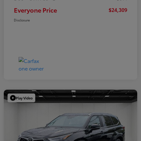
Everyone Price
$24,309
Disclosure
Play Video