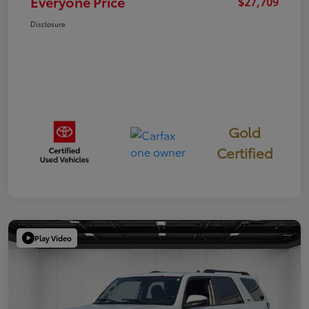
Everyone Price
$27,709
Disclosure
Gold
Certified
Play Video