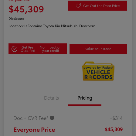
$45,309
Get Out the Door Price
Disclosure
Location:
LaFontaine Toyota Kia Mitsubishi Dearborn
Get Pre-
No impact on
Value Your Trade
Qualified
your credit
Details
Pricing
Doc + CVR Fee*
+$314
Everyone Price
$45,309