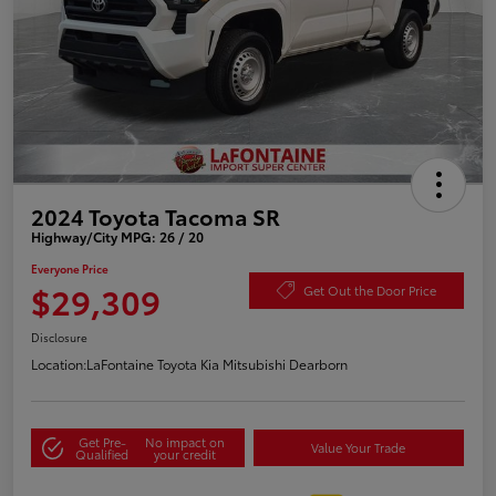
2024 Toyota Tacoma SR
Highway/City MPG: 26 / 20
Everyone Price
$29,309
Get Out the Door Price
Disclosure
Location:
LaFontaine Toyota Kia Mitsubishi Dearborn
Get Pre-
No impact on
Value Your Trade
Qualified
your credit