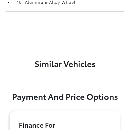
18" Aluminum Alloy Wheel
Similar Vehicles
Payment And Price Options
Finance For