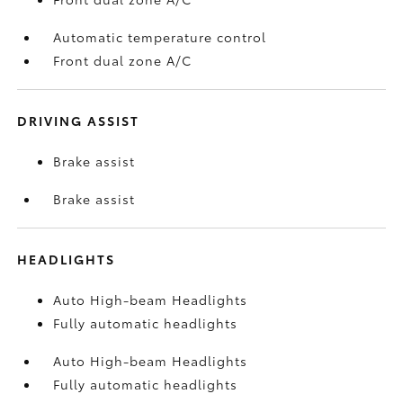
Automatic temperature control
Front dual zone A/C
DRIVING ASSIST
Brake assist
Brake assist
HEADLIGHTS
Auto High-beam Headlights
Fully automatic headlights
Auto High-beam Headlights
Fully automatic headlights