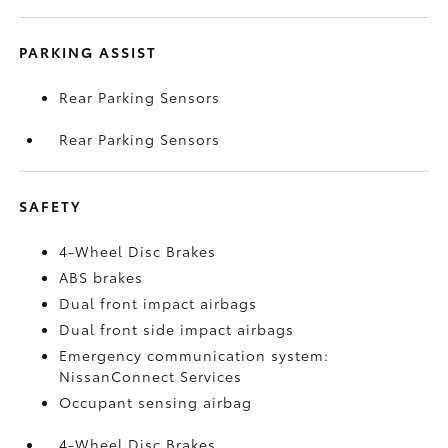
PARKING ASSIST
Rear Parking Sensors
Rear Parking Sensors
SAFETY
4-Wheel Disc Brakes
ABS brakes
Dual front impact airbags
Dual front side impact airbags
Emergency communication system:
NissanConnect Services
Occupant sensing airbag
4-Wheel Disc Brakes