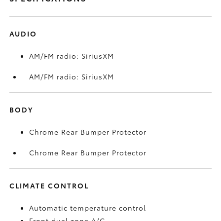
AUDIO
AM/FM radio: SiriusXM
AM/FM radio: SiriusXM
BODY
Chrome Rear Bumper Protector
Chrome Rear Bumper Protector
CLIMATE CONTROL
Automatic temperature control
Front dual zone A/C