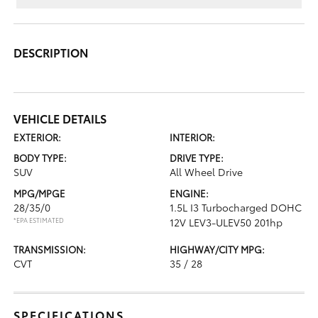
DESCRIPTION
VEHICLE DETAILS
EXTERIOR:
INTERIOR:
BODY TYPE:
DRIVE TYPE:
SUV
All Wheel Drive
MPG/MPGE
ENGINE:
28/35/0
1.5L I3 Turbocharged DOHC
*EPA ESTIMATED
12V LEV3-ULEV50 201hp
TRANSMISSION:
HIGHWAY/CITY MPG:
CVT
35 / 28
SPECIFICATIONS