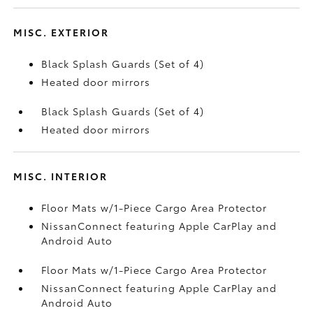
MISC. EXTERIOR
Black Splash Guards (Set of 4)
Heated door mirrors
Black Splash Guards (Set of 4)
Heated door mirrors
MISC. INTERIOR
Floor Mats w/1-Piece Cargo Area Protector
NissanConnect featuring Apple CarPlay and
Android Auto
Floor Mats w/1-Piece Cargo Area Protector
NissanConnect featuring Apple CarPlay and
Android Auto