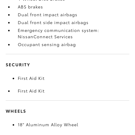
ABS brakes
Dual front impact airbags
Dual front side impact airbags
Emergency communication system:
NissanConnect Services
Occupant sensing airbag
SECURITY
First Aid Kit
First Aid Kit
WHEELS
18" Aluminum Alloy Wheel