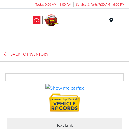
Today 9:00 AM - 6:00 AM
Service & Parts 7:30 AM - 6:00 PM
Menu
BACK TO INVENTORY
Text Link