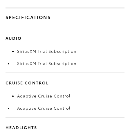
SPECIFICATIONS
AUDIO
SiriusXM Trial Subscription
SiriusXM Trial Subscription
CRUISE CONTROL
Adaptive Cruise Control
Adaptive Cruise Control
HEADLIGHTS