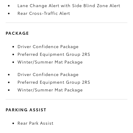
Lane Change Alert with Side Blind Zone Alert
Rear Cross-Traffic Alert
PACKAGE
Driver Confidence Package
Preferred Equipment Group 2RS
Winter/Summer Mat Package
Driver Confidence Package
Preferred Equipment Group 2RS
Winter/Summer Mat Package
PARKING ASSIST
Rear Park Assist