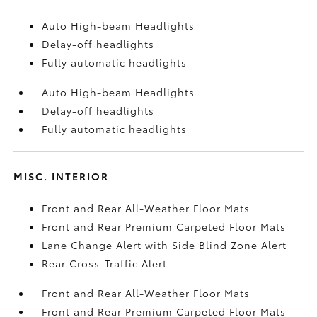
Auto High-beam Headlights
Delay-off headlights
Fully automatic headlights
Auto High-beam Headlights
Delay-off headlights
Fully automatic headlights
MISC. INTERIOR
Front and Rear All-Weather Floor Mats
Front and Rear Premium Carpeted Floor Mats
Lane Change Alert with Side Blind Zone Alert
Rear Cross-Traffic Alert
Front and Rear All-Weather Floor Mats
Front and Rear Premium Carpeted Floor Mats