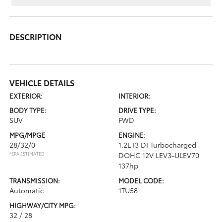
DESCRIPTION
VEHICLE DETAILS
EXTERIOR:
INTERIOR:
BODY TYPE:
DRIVE TYPE:
SUV
FWD
MPG/MPGE
ENGINE:
28/32/0
1.2L I3 DI Turbocharged
*EPA ESTIMATED
DOHC 12V LEV3-ULEV70
137hp
TRANSMISSION:
MODEL CODE:
Automatic
1TU58
HIGHWAY/CITY MPG:
32 / 28