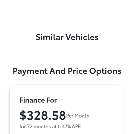
Similar Vehicles
Payment And Price Options
Finance For
$328.58
Per Month
for 72 months at 6.47% APR