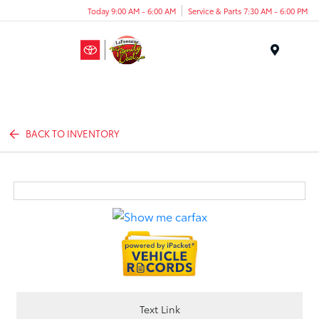
Today 9:00 AM - 6:00 AM
Service & Parts 7:30 AM - 6:00 PM
Menu
BACK TO INVENTORY
Text Link