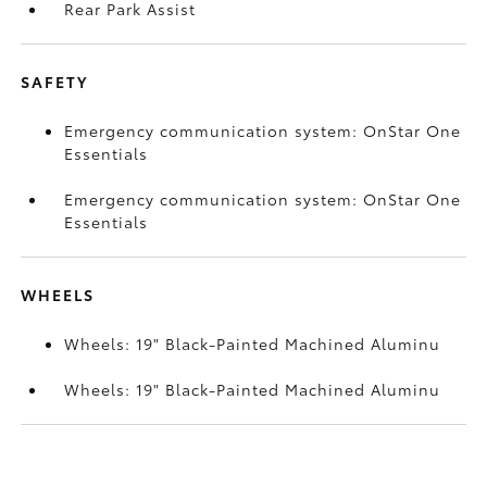
Rear Park Assist
SAFETY
Emergency communication system: OnStar One
Essentials
Emergency communication system: OnStar One
Essentials
WHEELS
Wheels: 19" Black-Painted Machined Aluminu
Wheels: 19" Black-Painted Machined Aluminu