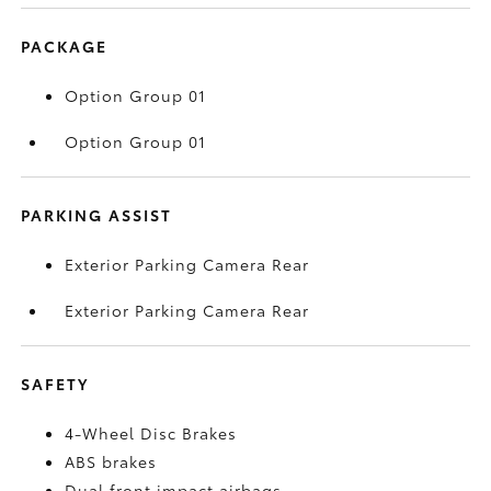
PACKAGE
Option Group 01
Option Group 01
PARKING ASSIST
Exterior Parking Camera Rear
Exterior Parking Camera Rear
SAFETY
4-Wheel Disc Brakes
ABS brakes
Dual front impact airbags