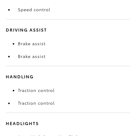
Speed control
DRIVING ASSIST
Brake assist
Brake assist
HANDLING
Traction control
Traction control
HEADLIGHTS