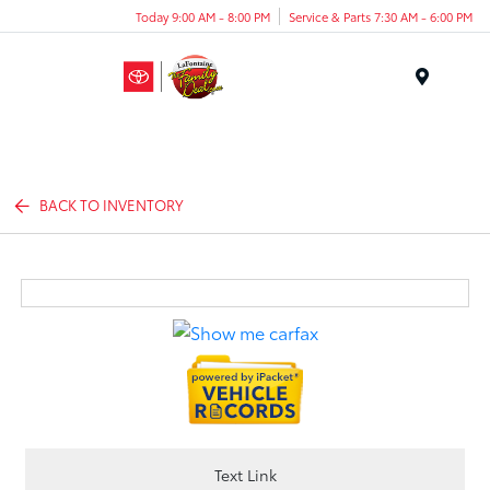
Today 9:00 AM - 8:00 PM
Service & Parts 7:30 AM - 6:00 PM
Menu
BACK TO INVENTORY
Text Link