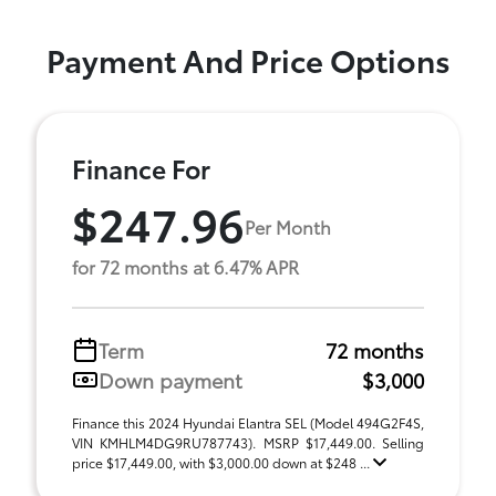
Payment And Price Options
Finance For
$247.96
Per Month
for 72 months at 6.47% APR
Term
72 months
Down payment
$3,000
Finance this 2024 Hyundai Elantra SEL (Model 494G2F4S,
VIN KMHLM4DG9RU787743). MSRP $17,449.00. Selling
price $17,449.00, with $3,000.00 down at $248 ...