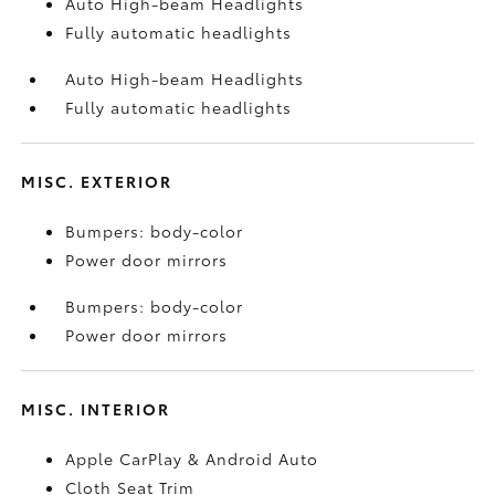
Auto High-beam Headlights
Fully automatic headlights
Auto High-beam Headlights
Fully automatic headlights
MISC. EXTERIOR
Bumpers: body-color
Power door mirrors
Bumpers: body-color
Power door mirrors
MISC. INTERIOR
Apple CarPlay & Android Auto
Cloth Seat Trim