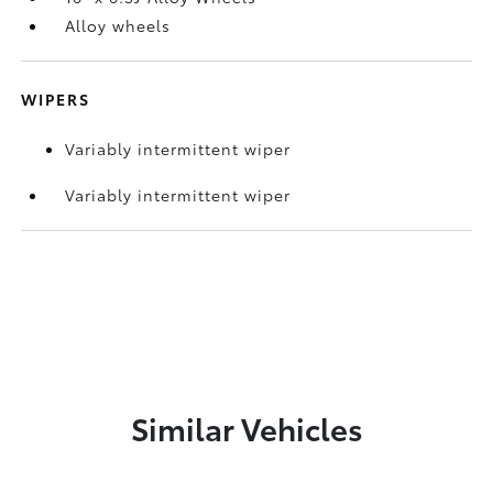
Alloy wheels
WIPERS
Variably intermittent wiper
Variably intermittent wiper
Similar Vehicles