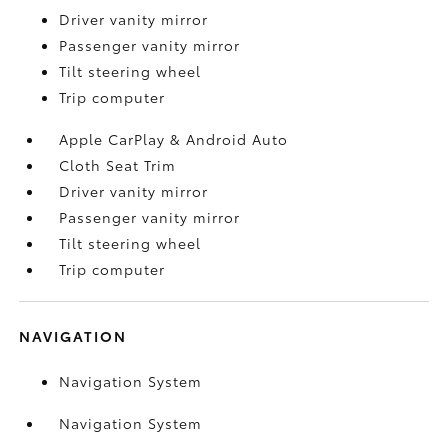
Driver vanity mirror
Passenger vanity mirror
Tilt steering wheel
Trip computer
Apple CarPlay & Android Auto
Cloth Seat Trim
Driver vanity mirror
Passenger vanity mirror
Tilt steering wheel
Trip computer
NAVIGATION
Navigation System
Navigation System