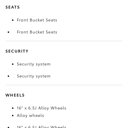
SEATS
Front Bucket Seats
Front Bucket Seats
SECURITY
Security system
Security system
WHEELS
16" x 6.5J Alloy Wheels
Alloy wheels
16" x 6.5J Alloy Wheels