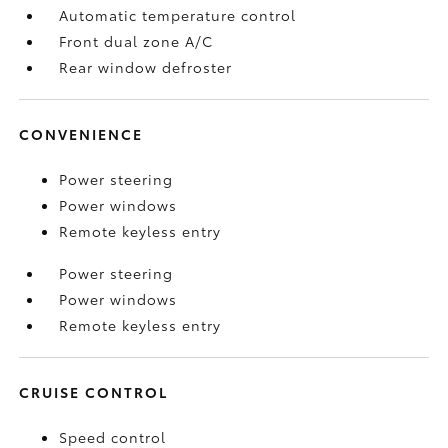
Automatic temperature control
Front dual zone A/C
Rear window defroster
CONVENIENCE
Power steering
Power windows
Remote keyless entry
Power steering
Power windows
Remote keyless entry
CRUISE CONTROL
Speed control