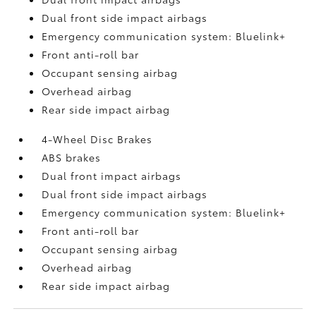
Dual front side impact airbags
Emergency communication system: Bluelink+
Front anti-roll bar
Occupant sensing airbag
Overhead airbag
Rear side impact airbag
4-Wheel Disc Brakes
ABS brakes
Dual front impact airbags
Dual front side impact airbags
Emergency communication system: Bluelink+
Front anti-roll bar
Occupant sensing airbag
Overhead airbag
Rear side impact airbag