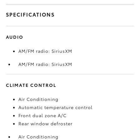
SPECIFICATIONS
AUDIO
AM/FM radio: SiriusXM
AM/FM radio: SiriusXM
CLIMATE CONTROL
Air Conditioning
Automatic temperature control
Front dual zone A/C
Rear window defroster
Air Conditioning