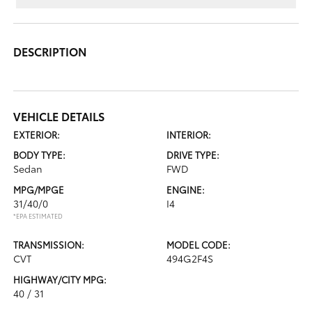
DESCRIPTION
VEHICLE DETAILS
EXTERIOR:
INTERIOR:
BODY TYPE:
DRIVE TYPE:
Sedan
FWD
MPG/MPGE
ENGINE:
31/40/0
I4
*EPA ESTIMATED
TRANSMISSION:
MODEL CODE:
CVT
494G2F4S
HIGHWAY/CITY MPG:
40 / 31