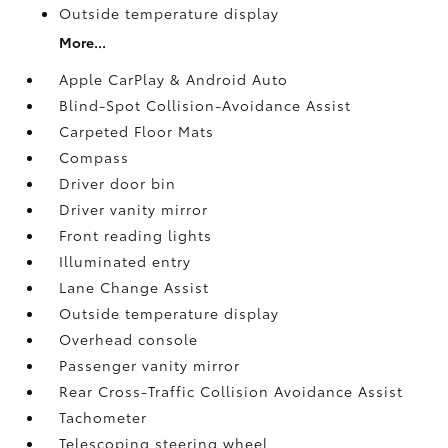
Outside temperature display
More...
Apple CarPlay & Android Auto
Blind-Spot Collision-Avoidance Assist
Carpeted Floor Mats
Compass
Driver door bin
Driver vanity mirror
Front reading lights
Illuminated entry
Lane Change Assist
Outside temperature display
Overhead console
Passenger vanity mirror
Rear Cross-Traffic Collision Avoidance Assist
Tachometer
Telescoping steering wheel