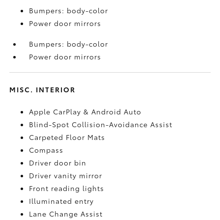
Bumpers: body-color
Power door mirrors
Bumpers: body-color
Power door mirrors
MISC. INTERIOR
Apple CarPlay & Android Auto
Blind-Spot Collision-Avoidance Assist
Carpeted Floor Mats
Compass
Driver door bin
Driver vanity mirror
Front reading lights
Illuminated entry
Lane Change Assist