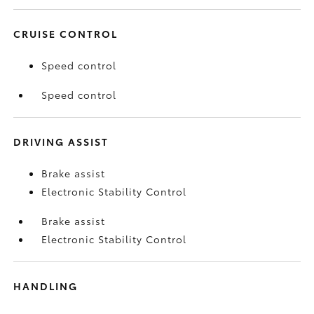
CRUISE CONTROL
Speed control
Speed control
DRIVING ASSIST
Brake assist
Electronic Stability Control
Brake assist
Electronic Stability Control
HANDLING