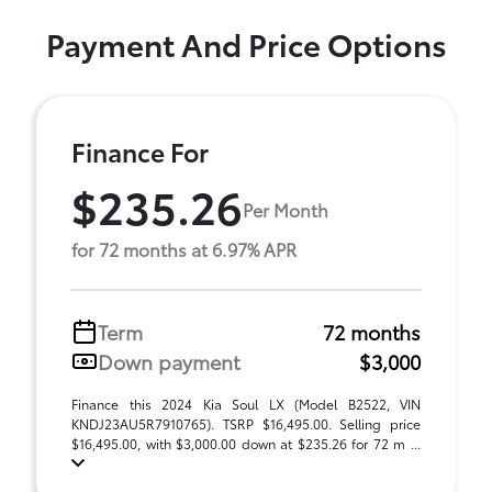
Payment And Price Options
Finance For
$235.26
Per Month
for 72 months at 6.97% APR
Term
72 months
Down payment
$3,000
Finance this 2024 Kia Soul LX (Model B2522, VIN
KNDJ23AU5R7910765). TSRP $16,495.00. Selling price
$16,495.00, with $3,000.00 down at $235.26 for 72 m ...