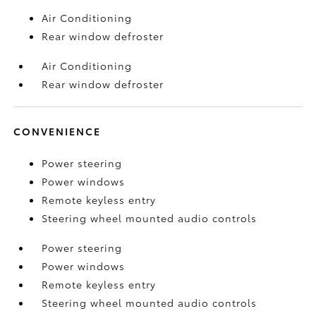
Air Conditioning
Rear window defroster
Air Conditioning
Rear window defroster
CONVENIENCE
Power steering
Power windows
Remote keyless entry
Steering wheel mounted audio controls
Power steering
Power windows
Remote keyless entry
Steering wheel mounted audio controls