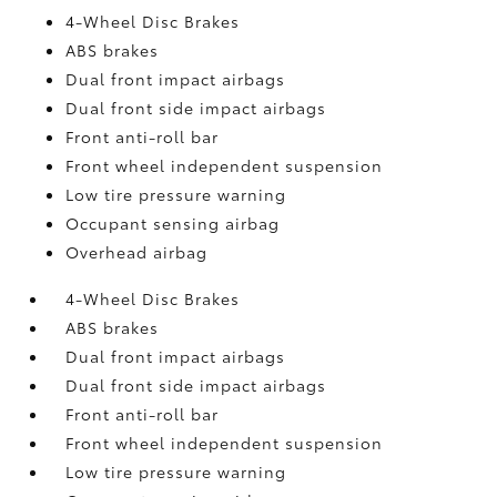
4-Wheel Disc Brakes
ABS brakes
Dual front impact airbags
Dual front side impact airbags
Front anti-roll bar
Front wheel independent suspension
Low tire pressure warning
Occupant sensing airbag
Overhead airbag
4-Wheel Disc Brakes
ABS brakes
Dual front impact airbags
Dual front side impact airbags
Front anti-roll bar
Front wheel independent suspension
Low tire pressure warning