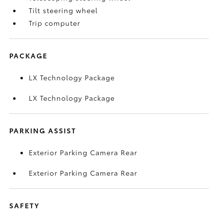
Tilt steering wheel
Trip computer
PACKAGE
LX Technology Package
LX Technology Package
PARKING ASSIST
Exterior Parking Camera Rear
Exterior Parking Camera Rear
SAFETY