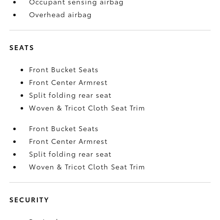
Occupant sensing airbag
Overhead airbag
SEATS
Front Bucket Seats
Front Center Armrest
Split folding rear seat
Woven & Tricot Cloth Seat Trim
Front Bucket Seats
Front Center Armrest
Split folding rear seat
Woven & Tricot Cloth Seat Trim
SECURITY