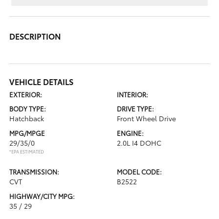
DESCRIPTION
VEHICLE DETAILS
EXTERIOR:
INTERIOR:
BODY TYPE:
DRIVE TYPE:
Hatchback
Front Wheel Drive
MPG/MPGE
ENGINE:
29/35/0
2.0L I4 DOHC
*EPA ESTIMATED
TRANSMISSION:
MODEL CODE:
CVT
B2522
HIGHWAY/CITY MPG:
35 / 29