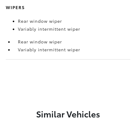
WIPERS
Rear window wiper
Variably intermittent wiper
Rear window wiper
Variably intermittent wiper
Similar Vehicles