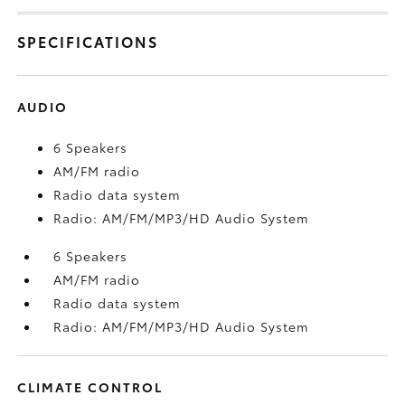
SPECIFICATIONS
AUDIO
6 Speakers
AM/FM radio
Radio data system
Radio: AM/FM/MP3/HD Audio System
6 Speakers
AM/FM radio
Radio data system
Radio: AM/FM/MP3/HD Audio System
CLIMATE CONTROL