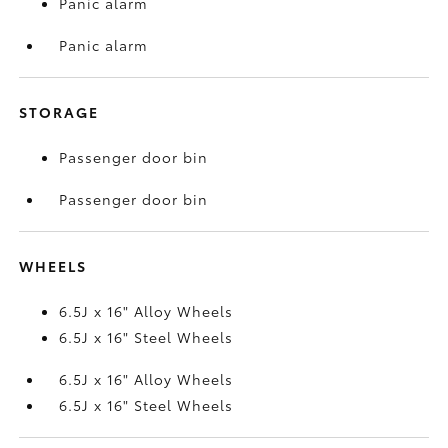
Panic alarm
Panic alarm
STORAGE
Passenger door bin
Passenger door bin
WHEELS
6.5J x 16" Alloy Wheels
6.5J x 16" Steel Wheels
6.5J x 16" Alloy Wheels
6.5J x 16" Steel Wheels