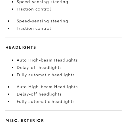
Speed-sensing steering
Traction control
Speed-sensing steering
Traction control
HEADLIGHTS
Auto High-beam Headlights
Delay-off headlights
Fully automatic headlights
Auto High-beam Headlights
Delay-off headlights
Fully automatic headlights
MISC. EXTERIOR