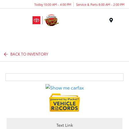
Today 10:00 AM - 4:00 PM
Service & Parts 8:00 AM - 2:00 PM
Menu
BACK TO INVENTORY
Text Link