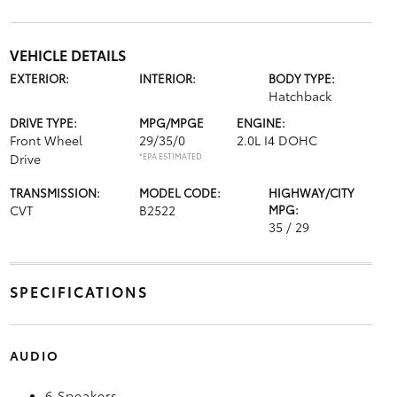
VEHICLE DETAILS
EXTERIOR:
INTERIOR:
BODY TYPE:
Hatchback
DRIVE TYPE:
MPG/MPGE
ENGINE:
Front Wheel
29/35/0
2.0L I4 DOHC
Drive
*EPA ESTIMATED
TRANSMISSION:
MODEL CODE:
HIGHWAY/CITY
CVT
B2522
MPG:
35 / 29
SPECIFICATIONS
AUDIO
6 Speakers