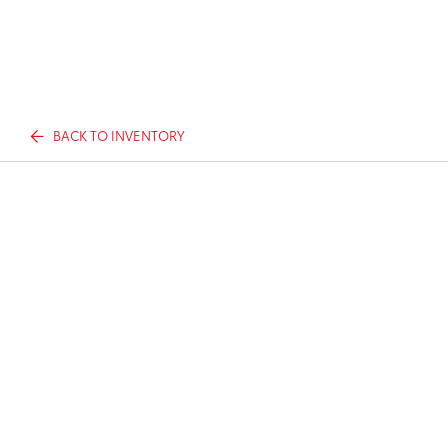
BACK TO INVENTORY