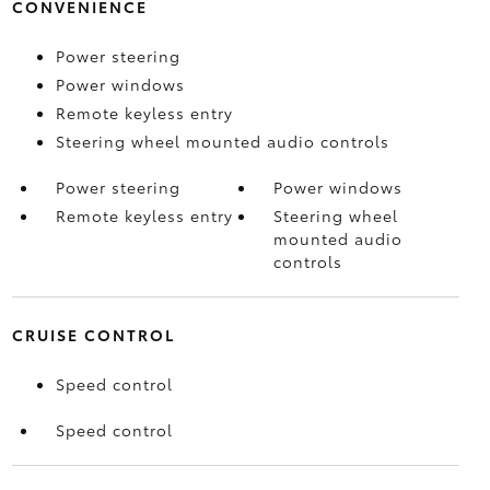
CONVENIENCE
Power steering
Power windows
Remote keyless entry
Steering wheel mounted audio controls
Power steering
Power windows
Remote keyless entry
Steering wheel
mounted audio
controls
CRUISE CONTROL
Speed control
Speed control