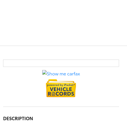
DESCRIPTION