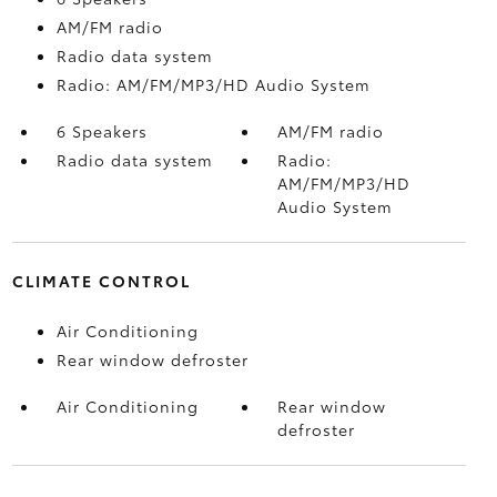
AM/FM radio
Radio data system
Radio: AM/FM/MP3/HD Audio System
6 Speakers
AM/FM radio
Radio data system
Radio:
AM/FM/MP3/HD
Audio System
CLIMATE CONTROL
Air Conditioning
Rear window defroster
Air Conditioning
Rear window
defroster