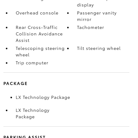
display
Overhead console
Passenger vanity
mirror
Rear Cross-Traffic
Tachometer
Collision Avoidance
Assist
Telescoping steering
Tilt steering wheel
wheel
Trip computer
PACKAGE
LX Technology Package
LX Technology
Package
PARKING ASSIST