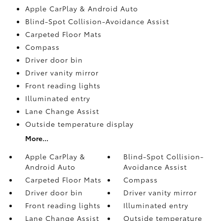
Apple CarPlay & Android Auto
Blind-Spot Collision-Avoidance Assist
Carpeted Floor Mats
Compass
Driver door bin
Driver vanity mirror
Front reading lights
Illuminated entry
Lane Change Assist
Outside temperature display
More...
Apple CarPlay &
Blind-Spot Collision-
Android Auto
Avoidance Assist
Carpeted Floor Mats
Compass
Driver door bin
Driver vanity mirror
Front reading lights
Illuminated entry
Lane Change Assist
Outside temperature