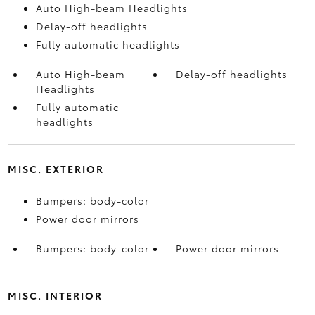
Auto High-beam Headlights
Delay-off headlights
Fully automatic headlights
Auto High-beam
Delay-off headlights
Headlights
Fully automatic
headlights
MISC. EXTERIOR
Bumpers: body-color
Power door mirrors
Bumpers: body-color
Power door mirrors
MISC. INTERIOR