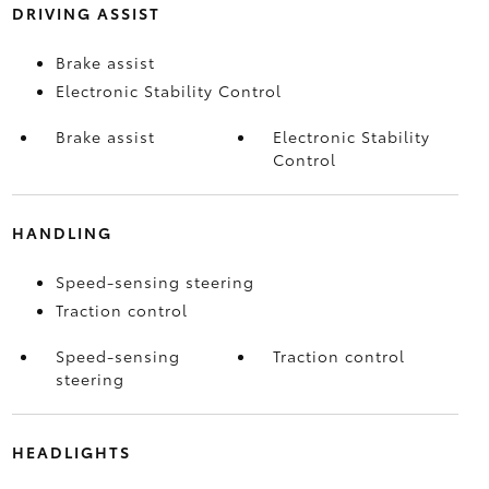
DRIVING ASSIST
Brake assist
Electronic Stability Control
Brake assist
Electronic Stability
Control
HANDLING
Speed-sensing steering
Traction control
Speed-sensing
Traction control
steering
HEADLIGHTS