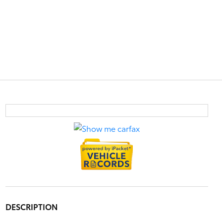
DESCRIPTION