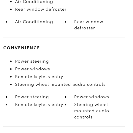
Air Conditioning
Rear window defroster
Air Conditioning
Rear window
defroster
CONVENIENCE
Power steering
Power windows
Remote keyless entry
Steering wheel mounted audio controls
Power steering
Power windows
Remote keyless entry
Steering wheel
mounted audio
controls