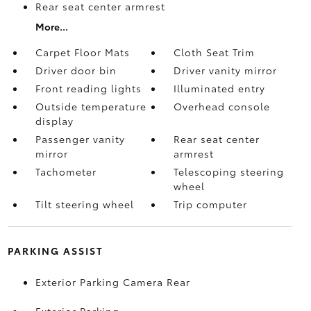
Rear seat center armrest
More...
Carpet Floor Mats
Cloth Seat Trim
Driver door bin
Driver vanity mirror
Front reading lights
Illuminated entry
Outside temperature
Overhead console
display
Passenger vanity
Rear seat center
mirror
armrest
Tachometer
Telescoping steering
wheel
Tilt steering wheel
Trip computer
PARKING ASSIST
Exterior Parking Camera Rear
Exterior Parking