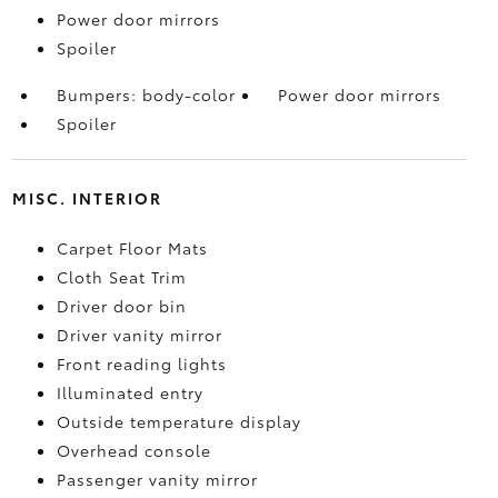
Power door mirrors
Spoiler
Bumpers: body-color
Power door mirrors
Spoiler
MISC. INTERIOR
Carpet Floor Mats
Cloth Seat Trim
Driver door bin
Driver vanity mirror
Front reading lights
Illuminated entry
Outside temperature display
Overhead console
Passenger vanity mirror