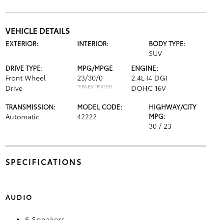
VEHICLE DETAILS
EXTERIOR:
INTERIOR:
BODY TYPE:
SUV
DRIVE TYPE:
MPG/MPGE
ENGINE:
Front Wheel
23/30/0
2.4L I4 DGI
Drive
*EPA ESTIMATED
DOHC 16V
TRANSMISSION:
MODEL CODE:
HIGHWAY/CITY
Automatic
42222
MPG:
30 / 23
SPECIFICATIONS
AUDIO
6 Speakers