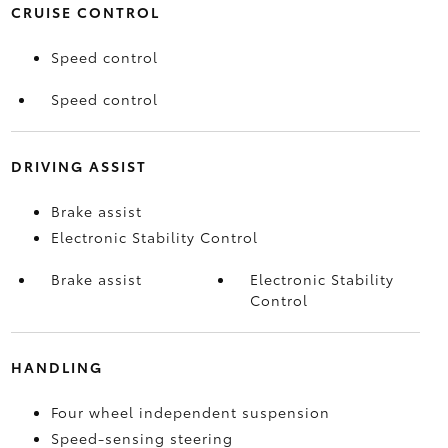
CRUISE CONTROL
Speed control
Speed control
DRIVING ASSIST
Brake assist
Electronic Stability Control
Brake assist
Electronic Stability
Control
HANDLING
Four wheel independent suspension
Speed-sensing steering