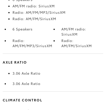
AM/FM radio: SiriusXM
Radio: AM/FM/MP3/SiriusXM
Radio: AM/FM/SiriusXM
6 Speakers
AM/FM radio:
SiriusXM
Radio:
Radio:
AM/FM/MP3/SiriusXM
AM/FM/SiriusXM
AXLE RATIO
3.06 Axle Ratio
3.06 Axle Ratio
CLIMATE CONTROL