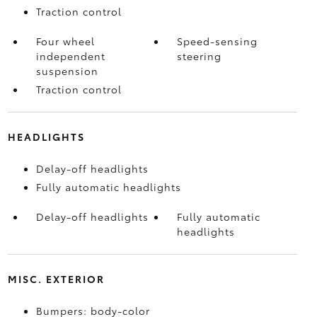
Traction control
Four wheel
Speed-sensing
independent
steering
suspension
Traction control
HEADLIGHTS
Delay-off headlights
Fully automatic headlights
Delay-off headlights
Fully automatic
headlights
MISC. EXTERIOR
Bumpers: body-color