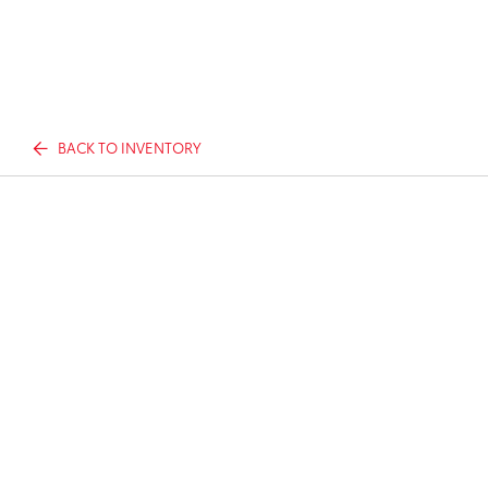
BACK TO INVENTORY