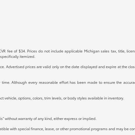
R fee of $34. Prices do not include applicable Michigan sales tax, title, licen
specifically itemized.
otice. Advertised prices are valid only on the date displayed and expire at the clo
any time. Although every reasonable effort has been made to ensure the accura
 vehicle, options, colors, trim levels, or body styles available in inventory.
is” without warranty of any kind, either express or implied.
mpatible with special finance, lease, or other promotional programs and may be co