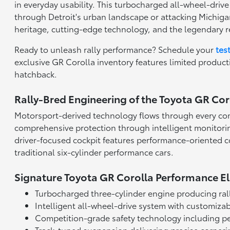
in everyday usability. This turbocharged all-wheel-driv
through Detroit's urban landscape or attacking Michiga
heritage, cutting-edge technology, and the legendary re
Ready to unleash rally performance? Schedule your
tes
exclusive GR Corolla inventory features limited produc
hatchback.
Rally-Bred Engineering of the Toyota GR Cor
Motorsport-derived technology flows through every com
comprehensive protection through intelligent monitorin
driver-focused cockpit features performance-oriented co
traditional six-cylinder performance cars.
Signature Toyota GR Corolla Performance E
Turbocharged three-cylinder engine producing ral
Intelligent all-wheel-drive system with customizab
Competition-grade safety technology including p
Track-tuned suspension delivering precise corner