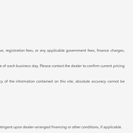
se, registration fees, or any applicable government fees, finance charges,
se of each business day. Please contact the dealer to confirm current pricing
cy of the information contained on this site, absolute accuracy cannot be
ntingent upon dealer-arranged financing or other conditions, if applicable.