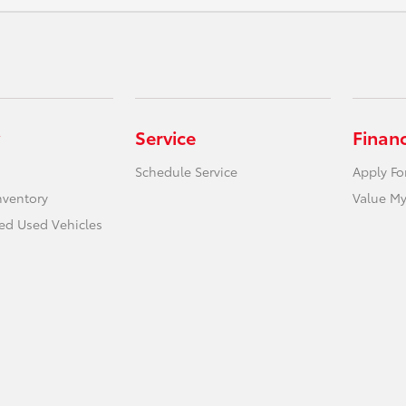
Service
Finan
Schedule Service
Apply Fo
nventory
Value My
ied Used Vehicles