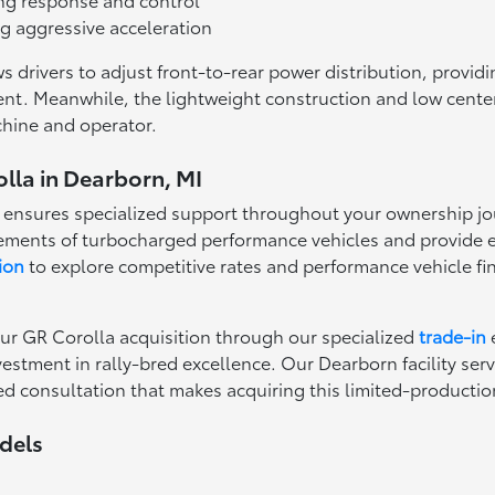
ng aggressive acceleration
 drivers to adjust front-to-rear power distribution, providi
t. Meanwhile, the lightweight construction and low center o
chine and operator.
lla in Dearborn, MI
 ensures specialized support throughout your ownership jou
ments of turbocharged performance vehicles and provide e
ion
to explore competitive rates and performance vehicle fi
ur GR Corolla acquisition through our specialized
trade-in
stment in rally-bred excellence. Our Dearborn facility ser
ed consultation that makes acquiring this limited-producti
dels