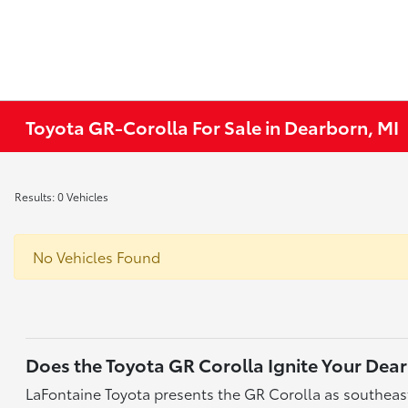
Toyota GR-Corolla For Sale in Dearborn, MI
Results: 0 Vehicles
No Vehicles Found
Does the Toyota GR Corolla Ignite Your De
LaFontaine Toyota presents the GR Corolla as southeast