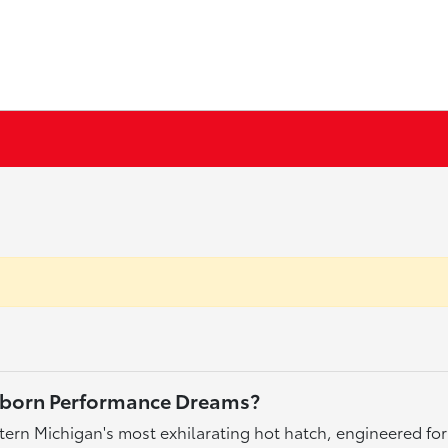
arborn Performance Dreams?
ern Michigan's most exhilarating hot hatch, engineered for