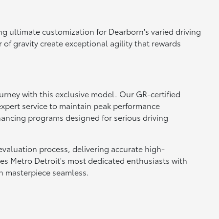
ng ultimate customization for Dearborn's varied driving
f gravity create exceptional agility that rewards
rney with this exclusive model. Our GR-certified
xpert service to maintain peak performance
nancing programs designed for serious driving
evaluation process, delivering accurate high-
ves Metro Detroit's most dedicated enthusiasts with
on masterpiece seamless.