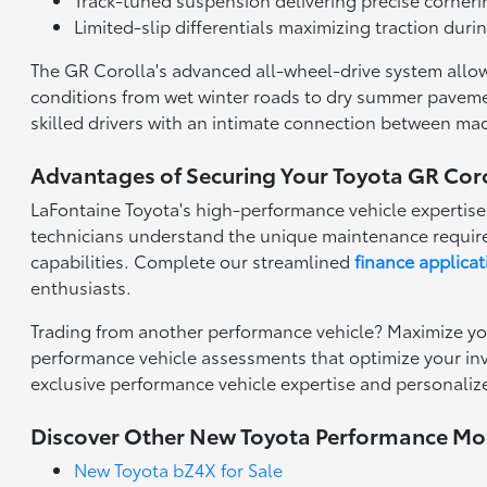
Limited-slip differentials maximizing traction duri
The GR Corolla's advanced all-wheel-drive system allows
conditions from wet winter roads to dry summer pavemen
skilled drivers with an intimate connection between ma
Advantages of Securing Your Toyota GR Coro
LaFontaine Toyota's high-performance vehicle expertise
technicians understand the unique maintenance require
capabilities. Complete our streamlined
finance applicat
enthusiasts.
Trading from another performance vehicle? Maximize yo
performance vehicle assessments that optimize your inve
exclusive performance vehicle expertise and personaliz
Discover Other New Toyota Performance Mo
New Toyota bZ4X for Sale