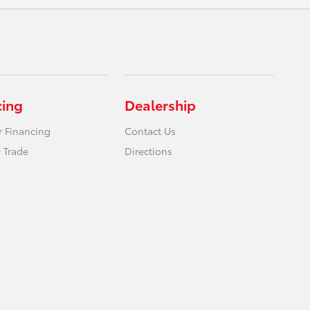
cing
Dealership
r Financing
Contact Us
 Trade
Directions