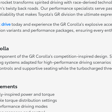
e rocket transforms spirited driving with race-derived tech
n's twisty back roads. Our performance specialists serve 
liability that makes Toyota's GR division the ultimate expre
t drive
today and experience the GR Corolla's explosive acc
tion variants and performance packages, ensuring every ent
olla
ponent of the GR Corolla's competition-inspired design. S
g systems adapted for high-performance driving scenarios 
ntrols and supportive seating while the turbocharged three
lements
ly-inspired power and torque
le torque distribution settings
erformance driving modes
ing response and control