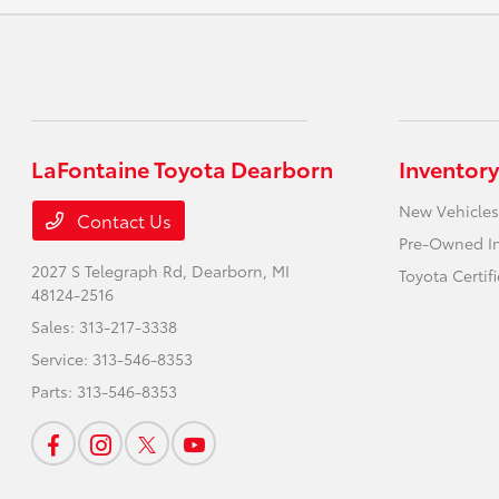
LaFontaine Toyota Dearborn
Inventory
New Vehicles
Contact Us
Pre-Owned I
2027 S Telegraph Rd,
Dearborn, MI
Toyota Certif
48124-2516
Sales:
313-217-3338
Service:
313-546-8353
Parts:
313-546-8353