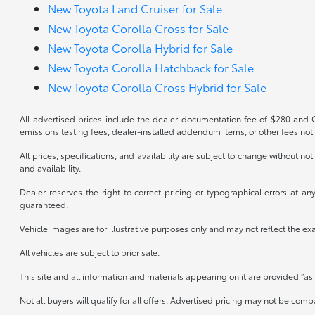
New Toyota Land Cruiser for Sale
New Toyota Corolla Cross for Sale
New Toyota Corolla Hybrid for Sale
New Toyota Corolla Hatchback for Sale
New Toyota Corolla Cross Hybrid for Sale
All advertised prices include the dealer documentation fee of $280 and CV
emissions testing fees, dealer-installed addendum items, or other fees not 
All prices, specifications, and availability are subject to change without n
and availability.
Dealer reserves the right to correct pricing or typographical errors at 
guaranteed.
Vehicle images are for illustrative purposes only and may not reflect the exact
All vehicles are subject to prior sale.
This site and all information and materials appearing on it are provided “as 
Not all buyers will qualify for all offers. Advertised pricing may not be co