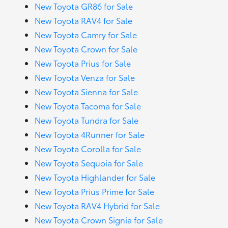
New Toyota GR86 for Sale
New Toyota RAV4 for Sale
New Toyota Camry for Sale
New Toyota Crown for Sale
New Toyota Prius for Sale
New Toyota Venza for Sale
New Toyota Sienna for Sale
New Toyota Tacoma for Sale
New Toyota Tundra for Sale
New Toyota 4Runner for Sale
New Toyota Corolla for Sale
New Toyota Sequoia for Sale
New Toyota Highlander for Sale
New Toyota Prius Prime for Sale
New Toyota RAV4 Hybrid for Sale
New Toyota Crown Signia for Sale