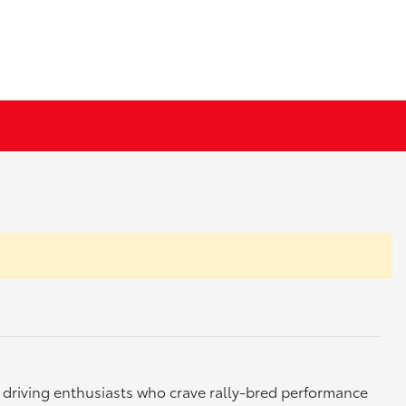
 driving enthusiasts who crave rally-bred performance