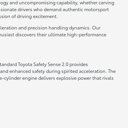
nology and uncompromising capability, whether carving
passionate drivers who demand authentic motorsport
ssion of driving excitement.
eleration and precision handling dynamics. Our
husiast discovers their ultimate high-performance
tandard Toyota Safety Sense 2.0 provides
and enhanced safety during spirited acceleration. The
-cylinder engine delivers explosive power that rivals