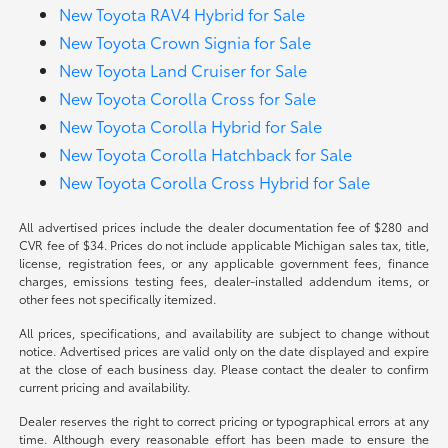
New Toyota RAV4 Hybrid for Sale
New Toyota Crown Signia for Sale
New Toyota Land Cruiser for Sale
New Toyota Corolla Cross for Sale
New Toyota Corolla Hybrid for Sale
New Toyota Corolla Hatchback for Sale
New Toyota Corolla Cross Hybrid for Sale
All advertised prices include the dealer documentation fee of $280 and
CVR fee of $34. Prices do not include applicable Michigan sales tax, title,
license, registration fees, or any applicable government fees, finance
charges, emissions testing fees, dealer-installed addendum items, or
other fees not specifically itemized.
All prices, specifications, and availability are subject to change without
notice. Advertised prices are valid only on the date displayed and expire
at the close of each business day. Please contact the dealer to confirm
current pricing and availability.
Dealer reserves the right to correct pricing or typographical errors at any
time. Although every reasonable effort has been made to ensure the