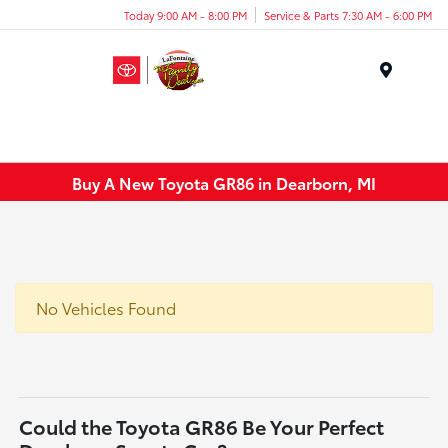
Today 9:00 AM - 8:00 PM
Service & Parts 7:30 AM - 6:00 PM
Menu
Buy A New Toyota GR86 in Dearborn, MI
No Vehicles Found
Could the Toyota GR86 Be Your Perfect