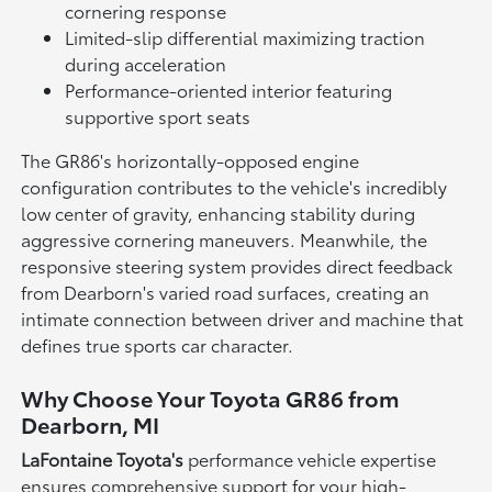
cornering response
Limited-slip differential maximizing traction
during acceleration
Performance-oriented interior featuring
supportive sport seats
The GR86's horizontally-opposed engine
configuration contributes to the vehicle's incredibly
low center of gravity, enhancing stability during
aggressive cornering maneuvers. Meanwhile, the
responsive steering system provides direct feedback
from Dearborn's varied road surfaces, creating an
intimate connection between driver and machine that
defines true sports car character.
Why Choose Your Toyota GR86 from
Dearborn, MI
LaFontaine Toyota's
performance vehicle expertise
ensures comprehensive support for your high-