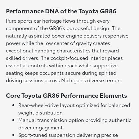
Performance DNA of the Toyota GR86
Pure sports car heritage flows through every
component of the GR86's purposeful design. The
naturally aspirated boxer engine delivers responsive
power while the low center of gravity creates
exceptional handling characteristics that reward
skilled drivers. The cockpit-focused interior places
essential controls within reach while supportive
seating keeps occupants secure during spirited
driving sessions across Michigan's diverse terrain.
Core Toyota GR86 Performance Elements
Rear-wheel-drive layout optimized for balanced
weight distribution
Manual transmission option providing authentic
driver engagement
Sport-tuned suspension delivering precise