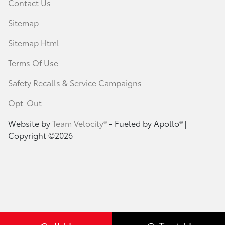
Contact Us
Sitemap
Sitemap Html
Terms Of Use
Safety Recalls & Service Campaigns
Opt-Out
Website by
Team Velocity®
- Fueled by Apollo® |
Copyright ©2026