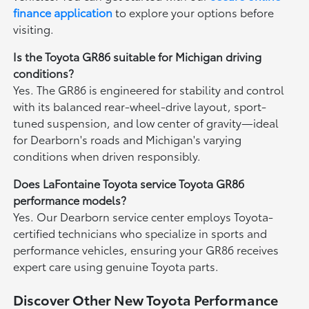
finance application
to explore your options before
visiting.
Is the Toyota GR86 suitable for Michigan driving
conditions?
Yes. The GR86 is engineered for stability and control
with its balanced rear-wheel-drive layout, sport-
tuned suspension, and low center of gravity—ideal
for Dearborn's roads and Michigan's varying
conditions when driven responsibly.
Does LaFontaine Toyota service Toyota GR86
performance models?
Yes. Our Dearborn service center employs Toyota-
certified technicians who specialize in sports and
performance vehicles, ensuring your GR86 receives
expert care using genuine Toyota parts.
Discover Other New Toyota Performance