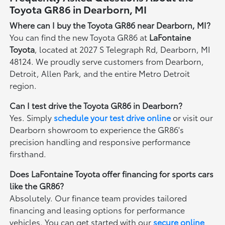
Toyota GR86 in Dearborn, MI
Where can I buy the Toyota GR86 near Dearborn, MI?
You can find the new Toyota GR86 at
LaFontaine
Toyota
, located at 2027 S Telegraph Rd, Dearborn, MI
48124. We proudly serve customers from Dearborn,
Detroit, Allen Park, and the entire Metro Detroit
region.
Can I test drive the Toyota GR86 in Dearborn?
Yes. Simply
schedule your test drive online
or visit our
Dearborn showroom to experience the GR86's
precision handling and responsive performance
firsthand.
Does LaFontaine Toyota offer financing for sports cars
like the GR86?
Absolutely. Our finance team provides tailored
financing and leasing options for performance
vehicles. You can get started with our
secure online