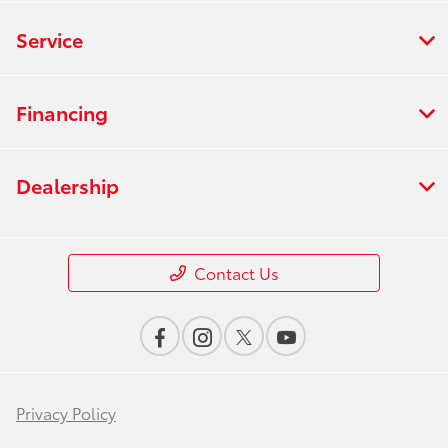
Service
Financing
Dealership
Contact Us
Privacy Policy