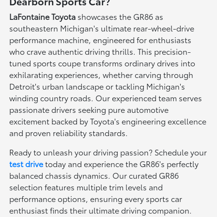
Dearborn Sports Car?
LaFontaine Toyota
showcases the GR86 as
southeastern Michigan's ultimate rear-wheel-drive
performance machine, engineered for enthusiasts
who crave authentic driving thrills. This precision-
tuned sports coupe transforms ordinary drives into
exhilarating experiences, whether carving through
Detroit's urban landscape or tackling Michigan's
winding country roads. Our experienced team serves
passionate drivers seeking pure automotive
excitement backed by Toyota's engineering excellence
and proven reliability standards.
Ready to unleash your driving passion? Schedule your
test drive
today and experience the GR86's perfectly
balanced chassis dynamics. Our curated GR86
selection features multiple trim levels and
performance options, ensuring every sports car
enthusiast finds their ultimate driving companion.