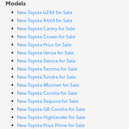
Models
New Toyota bZ4X for Sale
New Toyota RAV4 for Sale
New Toyota Camry for Sale
New Toyota Crown for Sale
New Toyota Prius for Sale
New Toyota Venza for Sale
New Toyota Sienna for Sale
New Toyota Tacoma for Sale
New Toyota Tundra for Sale
New Toyota 4Runner for Sale
New Toyota Corolla for Sale
New Toyota Sequoia for Sale
New Toyota GR Corolla for Sale
New Toyota Highlander for Sale
New Toyota Prius Prime for Sale