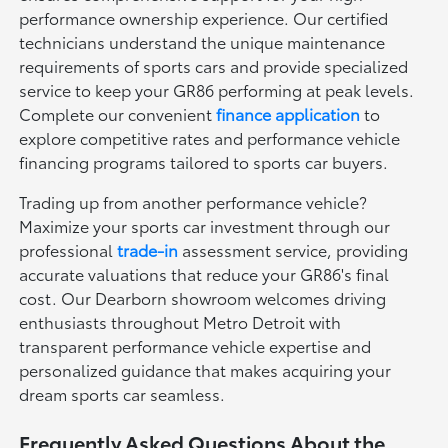
performance ownership experience. Our certified
technicians understand the unique maintenance
requirements of sports cars and provide specialized
service to keep your GR86 performing at peak levels.
Complete our convenient
finance application
to
explore competitive rates and performance vehicle
financing programs tailored to sports car buyers.
Trading up from another performance vehicle?
Maximize your sports car investment through our
professional
trade-in
assessment service, providing
accurate valuations that reduce your GR86's final
cost. Our Dearborn showroom welcomes driving
enthusiasts throughout Metro Detroit with
transparent performance vehicle expertise and
personalized guidance that makes acquiring your
dream sports car seamless.
Frequently Asked Questions About the