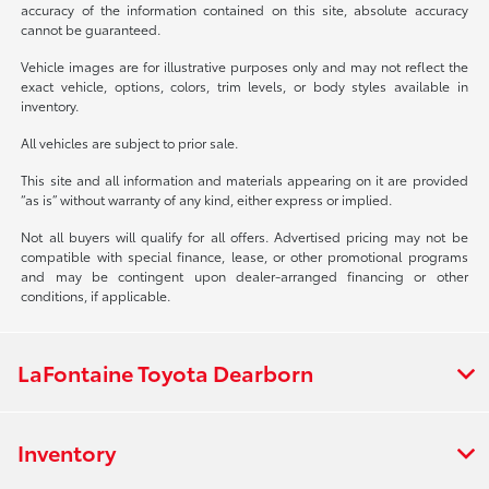
accuracy of the information contained on this site, absolute accuracy
cannot be guaranteed.
Vehicle images are for illustrative purposes only and may not reflect the
exact vehicle, options, colors, trim levels, or body styles available in
inventory.
All vehicles are subject to prior sale.
This site and all information and materials appearing on it are provided
“as is” without warranty of any kind, either express or implied.
Not all buyers will qualify for all offers. Advertised pricing may not be
compatible with special finance, lease, or other promotional programs
and may be contingent upon dealer-arranged financing or other
conditions, if applicable.
LaFontaine Toyota Dearborn
Inventory