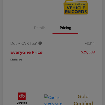
Details
Pricing
Doc + CVR Fee*
+$314
Everyone Price
$29,309
Disclosure
Gold
Certified