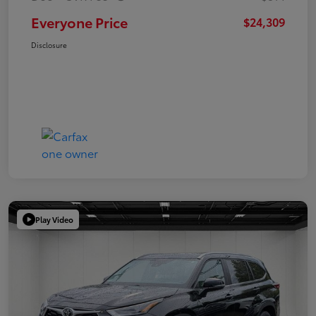
Everyone Price
$24,309
Disclosure
Play Video