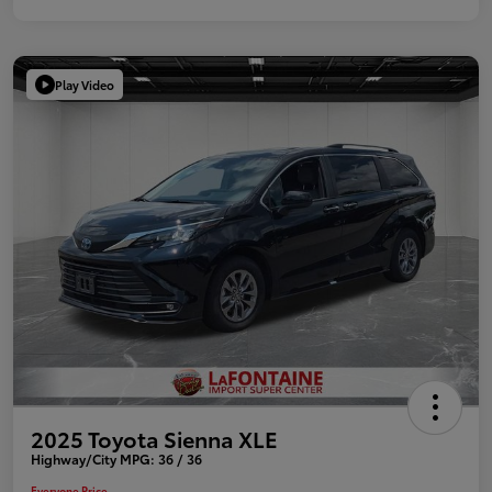
Play Video
2025 Toyota Sienna XLE
Highway/City MPG: 36 / 36
Everyone Price