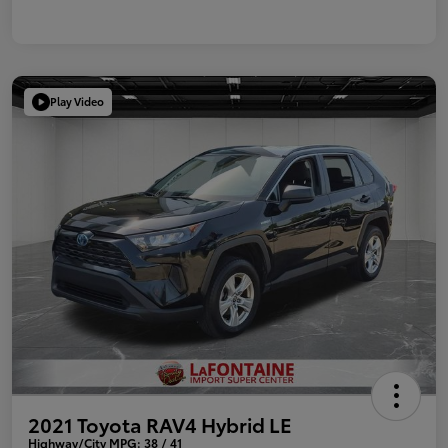
Play Video
2021 Toyota RAV4 Hybrid LE
Highway/City MPG: 38 / 41