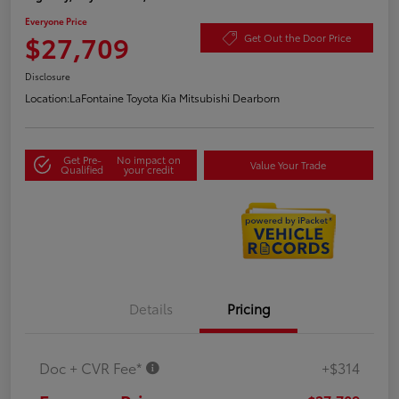
Everyone Price
$27,709
Get Out the Door Price
Disclosure
Location:
LaFontaine Toyota Kia Mitsubishi Dearborn
Get Pre-
No impact on
Value Your Trade
Qualified
your credit
Details
Pricing
Doc + CVR Fee*
+$314