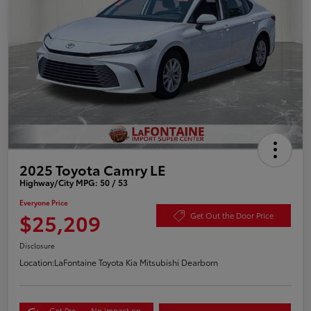
2025 Toyota Camry LE
Highway/City MPG: 50 / 53
Everyone Price
$25,209
Get Out the Door Price
Disclosure
Location:
LaFontaine Toyota Kia Mitsubishi Dearborn
Get Pre-
No impact on