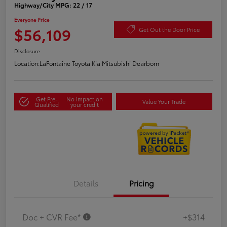
Highway/City MPG: 22 / 17
Everyone Price
$56,109
Get Out the Door Price
Disclosure
Location:
LaFontaine Toyota Kia Mitsubishi Dearborn
Get Pre-
No impact on
Value Your Trade
Qualified
your credit
Details
Pricing
Doc + CVR Fee*
+$314