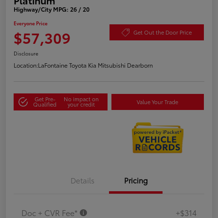
Highway/City MPG: 26 / 20
Everyone Price
$57,309
Get Out the Door Price
Disclosure
Location:
LaFontaine Toyota Kia Mitsubishi Dearborn
Get Pre-
No impact on
Value Your Trade
Qualified
your credit
Details
Pricing
Doc + CVR Fee*
+$314