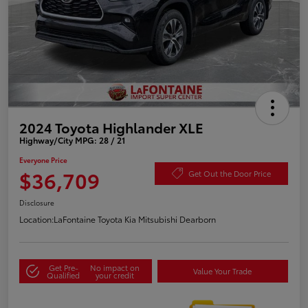
2024 Toyota Highlander XLE
Highway/City MPG: 28 / 21
Everyone Price
$36,709
Get Out the Door Price
Disclosure
Location:
LaFontaine Toyota Kia Mitsubishi Dearborn
Get Pre-
No impact on
Value Your Trade
Qualified
your credit