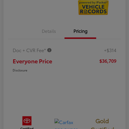
Details
Pricing
Doc + CVR Fee*
+$314
Everyone Price
$36,709
Disclosure
Gold