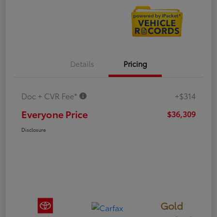
Details
Pricing
Doc + CVR Fee*
+$314
Everyone Price
$36,309
Disclosure
Gold