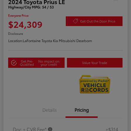
2024 Toyota Prius LE
Highway/City MPG: 54 / 53
Everyone Price
$24,309
Get Out the Door Price
Disclosure
Location:
LaFontaine Toyota Kia Mitsubishi Dearborn
Get Pre-
No impact on
Value Your Trade
Qualified
your credit
Details
Pricing
Doc + CVR Fee*
+$314