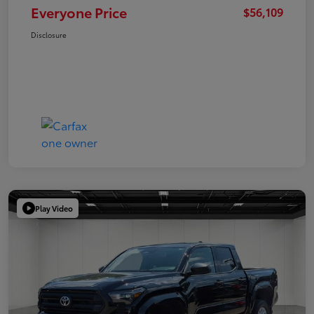
Everyone Price
$56,109
Disclosure
Play Video