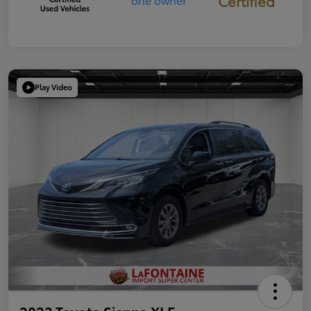
Certified
Play Video
2023 Toyota Sienna XLE