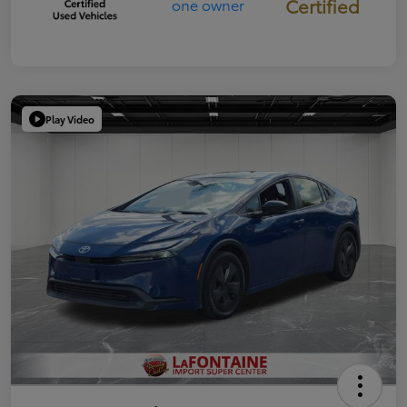
Certified
Play Video