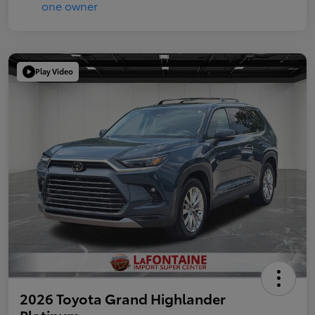
Play Video
2026 Toyota Grand Highlander
Platinum