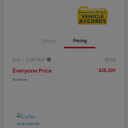
Details
Pricing
Doc + CVR Fee*
+$314
Everyone Price
$28,309
Disclosure