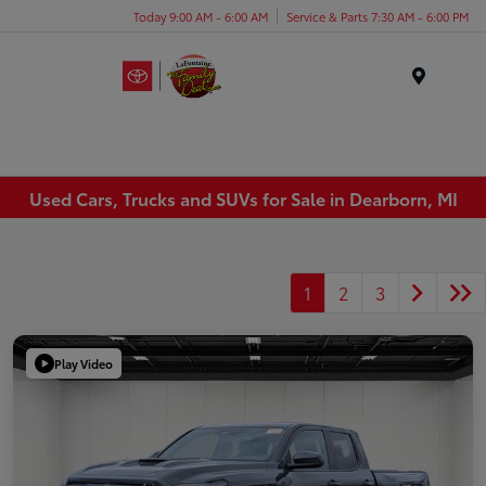
Today 9:00 AM - 6:00 AM
Service & Parts 7:30 AM - 6:00 PM
Menu
Used Cars, Trucks and SUVs for Sale in Dearborn, MI
1
2
3
Play Video