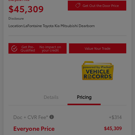
$45,309
Get Out the Door Price
Disclosure
Location:
LaFontaine Toyota Kia Mitsubishi Dearborn
Get Pre-
No impact on
Value Your Trade
Qualified
your credit
Details
Pricing
Doc + CVR Fee*
+$314
Everyone Price
$45,309