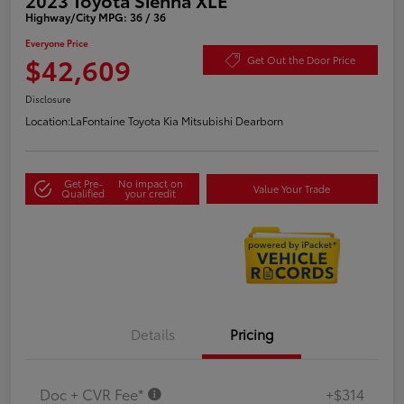
Highway/City MPG: 36 / 36
Everyone Price
$42,609
Get Out the Door Price
Disclosure
Location:
LaFontaine Toyota Kia Mitsubishi Dearborn
Get Pre-
No impact on
Value Your Trade
Qualified
your credit
Details
Pricing
Doc + CVR Fee*
+$314