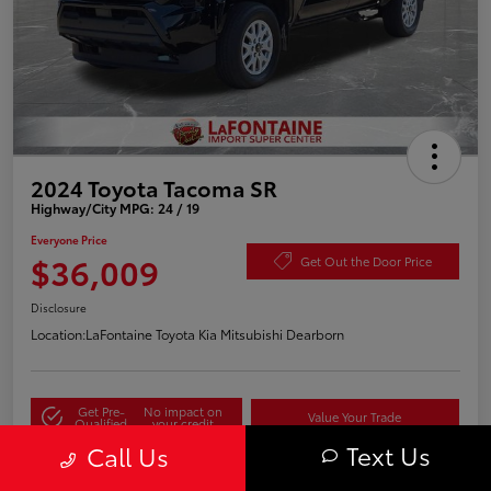
2024 Toyota Tacoma SR
Highway/City MPG: 24 / 19
Everyone Price
$36,009
Get Out the Door Price
Disclosure
Location:
LaFontaine Toyota Kia Mitsubishi Dearborn
Get Pre-
No impact on
Value Your Trade
Qualified
your credit
Text Us
Call Us