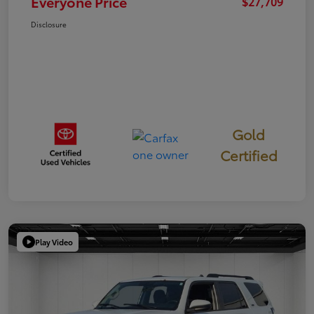
Everyone Price
$27,709
Disclosure
Gold
Certified
Play Video