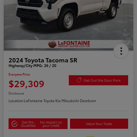
2024 Toyota Tacoma SR
Highway/City MPG: 26 / 20
Everyone Price
$29,309
Get Out the Door Price
Disclosure
Location:
LaFontaine Toyota Kia Mitsubishi Dearborn
Get Pre-
No impact on
Value Your Trade
Qualified
your credit