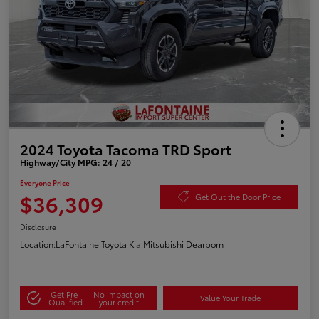
2024 Toyota Tacoma TRD Sport
Highway/City MPG: 24 / 20
Everyone Price
$36,309
Get Out the Door Price
Disclosure
Location:
LaFontaine Toyota Kia Mitsubishi Dearborn
Get Pre-
No impact on
Value Your Trade
Qualified
your credit