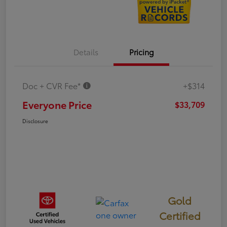
Details
Pricing
Doc + CVR Fee*
+$314
Everyone Price
$33,709
Disclosure
Gold
Certified