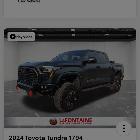
Play Video
2024 Toyota Tundra 1794