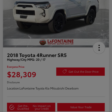
2018 Toyota 4Runner SR5
Highway/City MPG: 20 / 17
Everyone Price
$28,309
Get Out the Door Price
Disclosure
Location:
LaFontaine Toyota Kia Mitsubishi Dearborn
Get Pre-
No impact on
Value Your Trade
Qualified
your credit