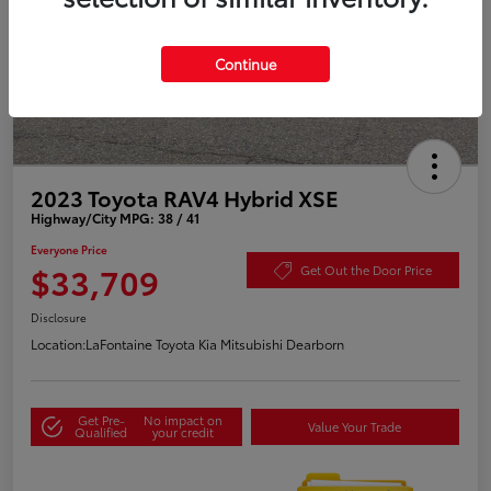
Continue
2023 Toyota RAV4 Hybrid XSE
Highway/City MPG: 38 / 41
Everyone Price
$33,709
Get Out the Door Price
Disclosure
Location:
LaFontaine Toyota Kia Mitsubishi Dearborn
Get Pre-
No impact on
Value Your Trade
Qualified
your credit