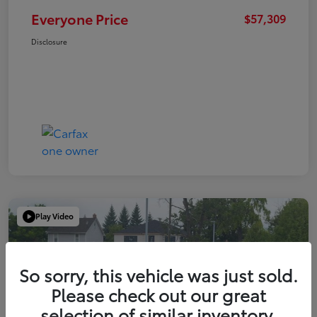
Everyone Price
$57,309
Disclosure
Play Video
So sorry, this vehicle was just sold.
Please check out our great
selection of similar inventory.