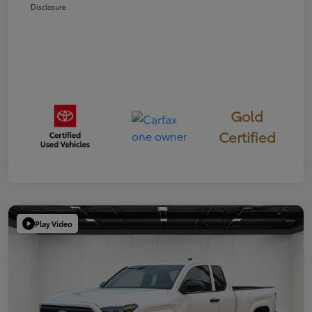
Disclosure
Gold
Certified
Play Video