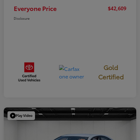
Everyone Price
$42,609
Disclosure
Gold
Certified
Play Video