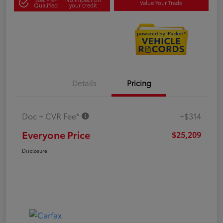
Value Your Trade
Qualified
your credit
Details
Pricing
Doc + CVR Fee*
+$314
Everyone Price
$25,209
Disclosure