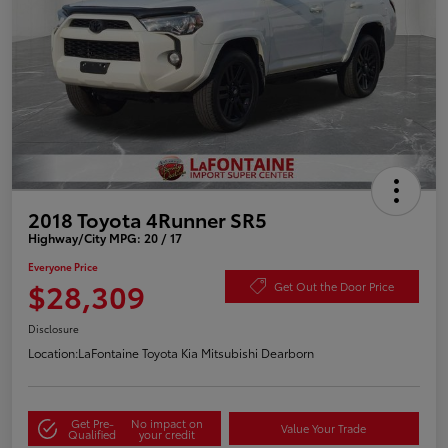
2018 Toyota 4Runner SR5
Highway/City MPG: 20 / 17
Everyone Price
$28,309
Get Out the Door Price
Disclosure
Location:
LaFontaine Toyota Kia Mitsubishi Dearborn
Get Pre-
No impact on
Value Your Trade
Qualified
your credit