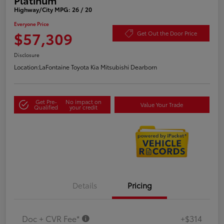
Highway/City MPG: 26 / 20
Everyone Price
$57,309
Get Out the Door Price
Disclosure
Location:
LaFontaine Toyota Kia Mitsubishi Dearborn
Get Pre-
No impact on
Value Your Trade
Qualified
your credit
Details
Pricing
Doc + CVR Fee*
+$314