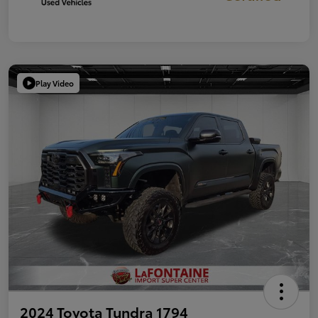
Play Video
2024 Toyota Tundra 1794