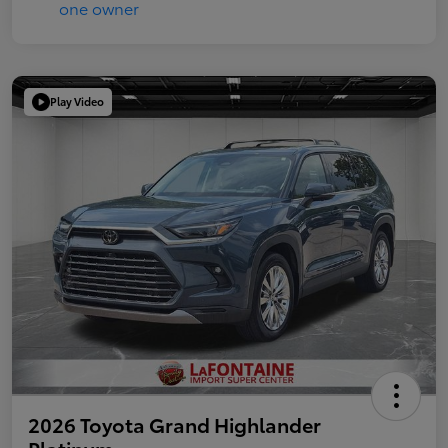
Play Video
2026 Toyota Grand Highlander
Platinum