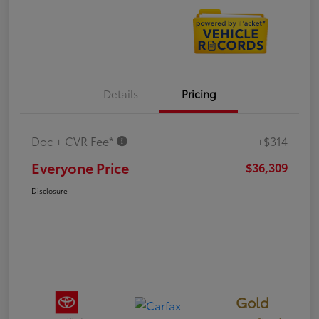
Details
Pricing
Doc + CVR Fee*
+$314
Everyone Price
$36,309
Disclosure
Gold