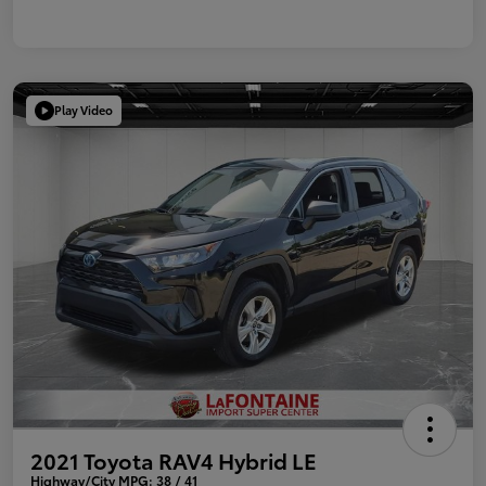
Play Video
2021 Toyota RAV4 Hybrid LE
Highway/City MPG: 38 / 41