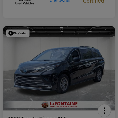
Certified
Play Video
2023 Toyota Sienna XLE