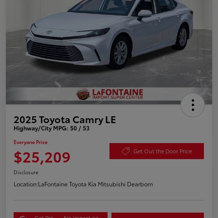
2025 Toyota Camry LE
Highway/City MPG: 50 / 53
Everyone Price
$25,209
Get Out the Door Price
Disclosure
Location:
LaFontaine Toyota Kia Mitsubishi Dearborn
Get Pre-
No impact on