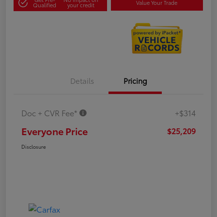
Value Your Trade
Qualified
your credit
Details
Pricing
Doc + CVR Fee*
+$314
Everyone Price
$25,209
Disclosure