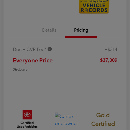
Details
Pricing
Doc + CVR Fee*
+$314
Everyone Price
$37,009
Disclosure
Gold
Certified