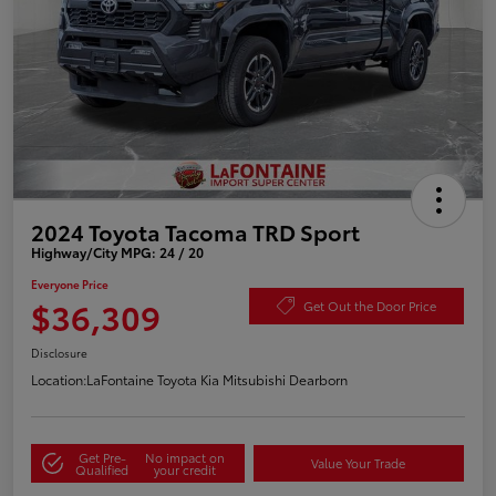
2024 Toyota Tacoma TRD Sport
Highway/City MPG: 24 / 20
Everyone Price
$36,309
Get Out the Door Price
Disclosure
Location:
LaFontaine Toyota Kia Mitsubishi Dearborn
Get Pre-
No impact on
Value Your Trade
Qualified
your credit