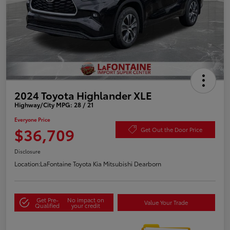
2024 Toyota Highlander XLE
Highway/City MPG: 28 / 21
Everyone Price
$36,709
Get Out the Door Price
Disclosure
Location:
LaFontaine Toyota Kia Mitsubishi Dearborn
Get Pre-
No impact on
Value Your Trade
Qualified
your credit