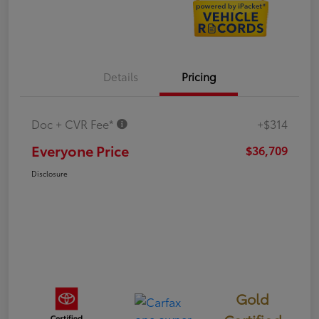
Details
Pricing
Doc + CVR Fee*
+$314
Everyone Price
$36,709
Disclosure
Gold