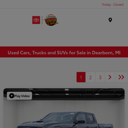
Today : Closed
Menu
Used Cars, Trucks and SUVs for Sale in Dearborn, MI
1
2
3
Play Video