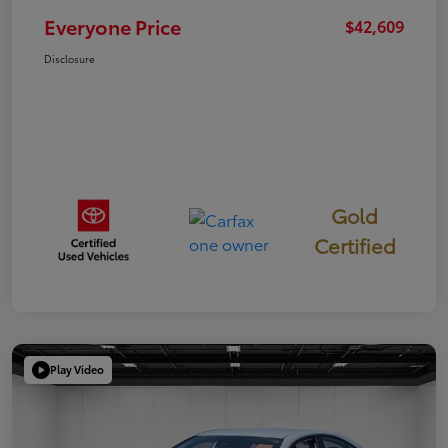
Everyone Price
$42,609
Disclosure
Gold
Certified
Play Video