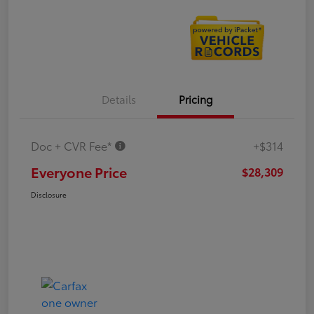
Details
Pricing
Doc + CVR Fee*
+$314
Everyone Price
$28,309
Disclosure