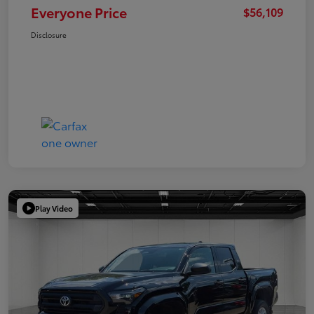
Everyone Price
$56,109
Disclosure
Play Video