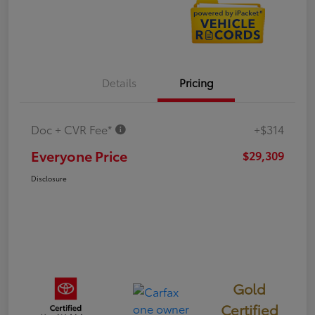
Details
Pricing
Doc + CVR Fee*
+$314
Everyone Price
$29,309
Disclosure
Gold
Certified