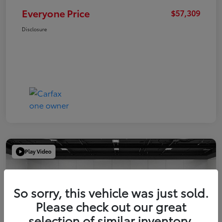
Everyone Price
$57,309
Disclosure
Play Video
So sorry, this vehicle was just sold.
Please check out our great
selection of similar inventory.