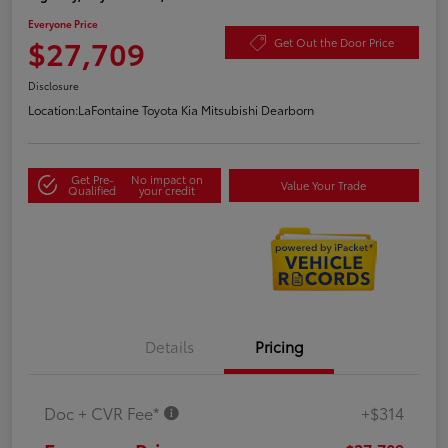
Everyone Price
$27,709
Get Out the Door Price
Disclosure
Location:
LaFontaine Toyota Kia Mitsubishi Dearborn
Get Pre-
No impact on
Value Your Trade
Qualified
your credit
Details
Pricing
Doc + CVR Fee*
+$314