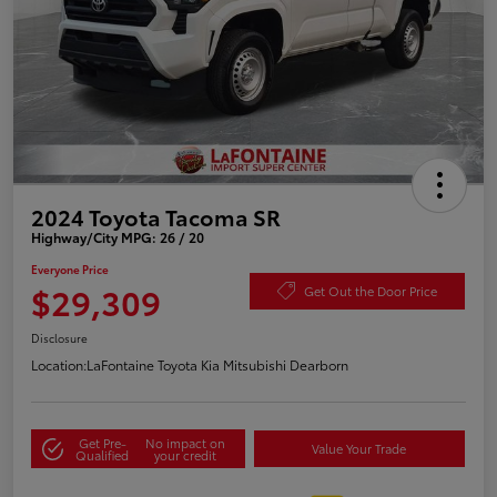
2024 Toyota Tacoma SR
Highway/City MPG: 26 / 20
Everyone Price
$29,309
Get Out the Door Price
Disclosure
Location:
LaFontaine Toyota Kia Mitsubishi Dearborn
Get Pre-
No impact on
Value Your Trade
Qualified
your credit