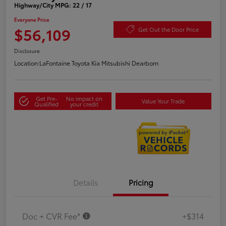
Highway/City MPG: 22 / 17
Everyone Price
$56,109
Get Out the Door Price
Disclosure
Location:
LaFontaine Toyota Kia Mitsubishi Dearborn
Get Pre-
No impact on
Value Your Trade
Qualified
your credit
Details
Pricing
Doc + CVR Fee*
+$314