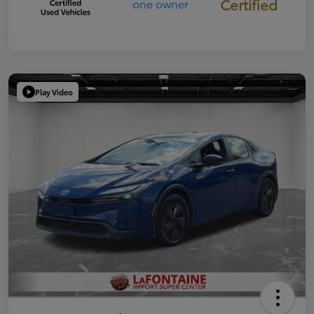
Certified
Play Video