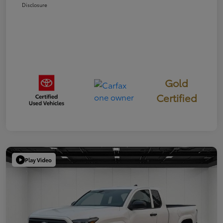
Disclosure
Gold
Certified
Play Video