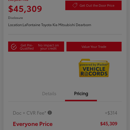
$45,309
Get Out the Door Price
Disclosure
Location:
LaFontaine Toyota Kia Mitsubishi Dearborn
Get Pre-
No impact on
Value Your Trade
Qualified
your credit
Details
Pricing
Doc + CVR Fee*
+$314
Everyone Price
$45,309