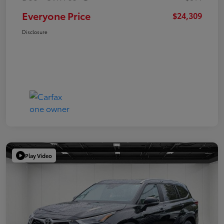
Everyone Price
$24,309
Disclosure
Play Video