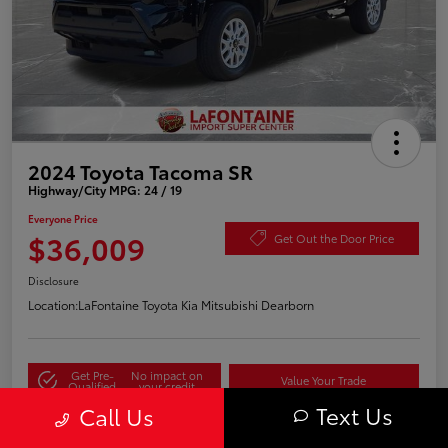
2024 Toyota Tacoma SR
Highway/City MPG: 24 / 19
Everyone Price
$36,009
Get Out the Door Price
Disclosure
Location:
LaFontaine Toyota Kia Mitsubishi Dearborn
Get Pre-
No impact on
Value Your Trade
Qualified
your credit
Text Us
Call Us