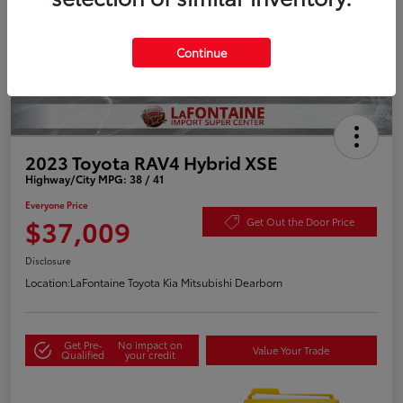
Continue
2023 Toyota RAV4 Hybrid XSE
Highway/City MPG: 38 / 41
Everyone Price
$37,009
Get Out the Door Price
Disclosure
Location:
LaFontaine Toyota Kia Mitsubishi Dearborn
Get Pre-
No impact on
Value Your Trade
Qualified
your credit