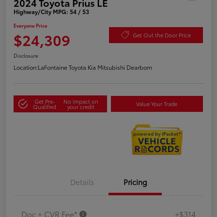
2024 Toyota Prius LE
Highway/City MPG: 54 / 53
Everyone Price
$24,309
Get Out the Door Price
Disclosure
Location:
LaFontaine Toyota Kia Mitsubishi Dearborn
Get Pre-
No impact on
Value Your Trade
Qualified
your credit
Details
Pricing
Doc + CVR Fee*
+$314