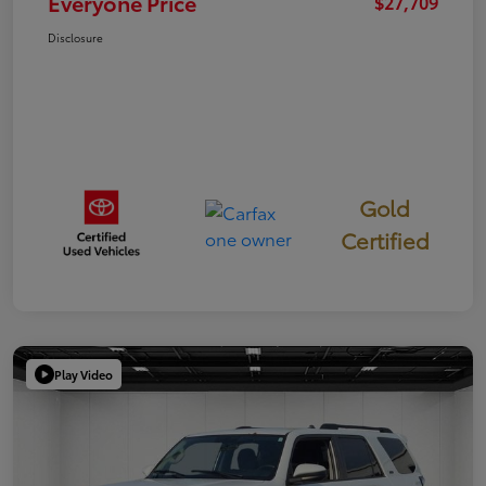
Everyone Price
$27,709
Disclosure
Gold
Certified
Play Video