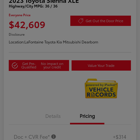
Highway/City MPG: 36 / 36
Everyone Price
$42,609
Get Out the Door Price
Disclosure
Location:
LaFontaine Toyota Kia Mitsubishi Dearborn
Get Pre-
No impact on
Value Your Trade
Qualified
your credit
Details
Pricing
Doc + CVR Fee*
+$314