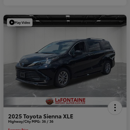
Play Video
2025 Toyota Sienna XLE
Highway/City MPG: 36 / 36
Everyone Price